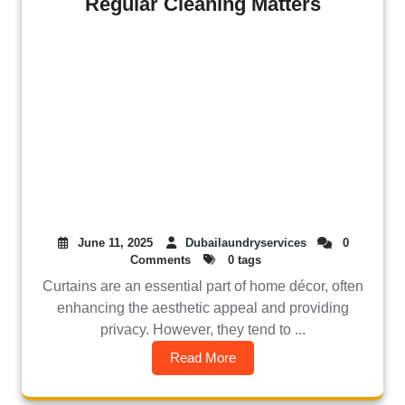
Regular Cleaning Matters
June 11, 2025
Dubailaundryservices
0
Comments
0 tags
Curtains are an essential part of home décor, often
enhancing the aesthetic appeal and providing
privacy. However, they tend to ...
Read More