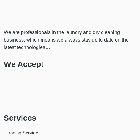
We are professionals in the laundry and dry cleaning
business, which means we always stay up to date on the
latest technologies…
We Accept
Services
– Ironing Service