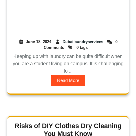
June 18, 2024
Dubailaundryservices
0
Comments
0 tags
Keeping up with laundry can be quite difficult when
you are a student living on campus. It is challenging
to ...
Read More
Risks of DIY Clothes Dry Cleaning
You Must Know