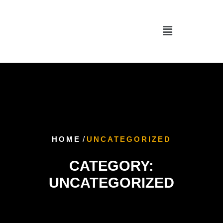
HOME
/
UNCATEGORIZED
CATEGORY:
UNCATEGORIZED