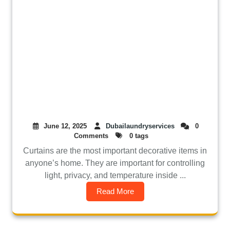
June 12, 2025
Dubailaundryservices
0
Comments
0 tags
Curtains are the most important decorative items in
anyone’s home. They are important for controlling
light, privacy, and temperature inside ...
Read More