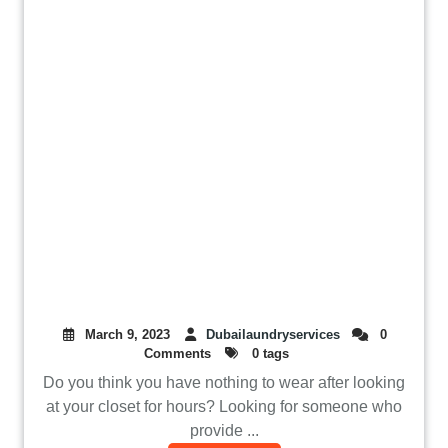
March 9, 2023
Dubailaundryservices
0
Comments
0 tags
Do you think you have nothing to wear after looking
at your closet for hours? Looking for someone who
provide ...