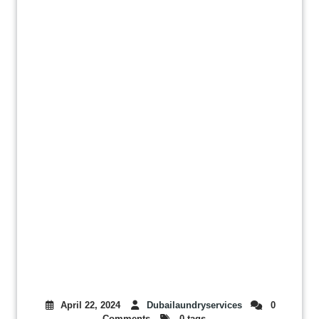
April 22, 2024
Dubailaundryservices
0
Comments
0 tags