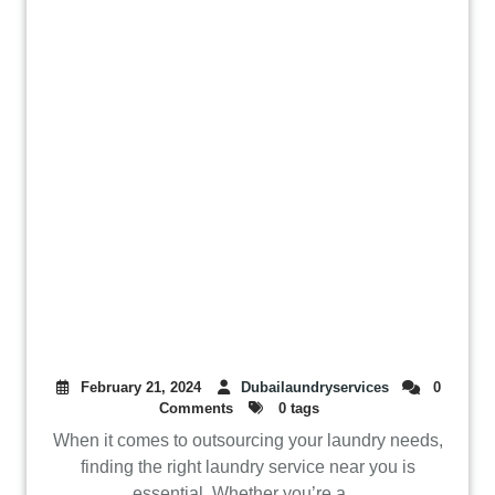
February 21, 2024
Dubailaundryservices
0
Comments
0 tags
When it comes to outsourcing your laundry needs,
finding the right laundry service near you is
essential. Whether you’re a ...