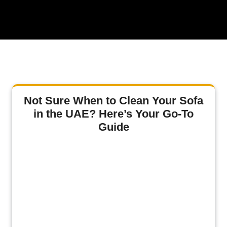
Not Sure When to Clean Your Sofa
in the UAE? Here’s Your Go-To
Guide