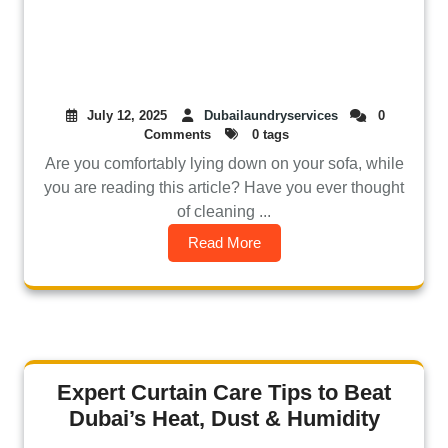
July 12, 2025
Dubailaundryservices
0
Comments
0 tags
Are you comfortably lying down on your sofa, while
you are reading this article? Have you ever thought
of cleaning ...
Read More
Expert Curtain Care Tips to Beat
Dubai’s Heat, Dust & Humidity