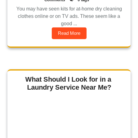
You may have seen kits for at-home dry cleaning
clothes online or on TV ads. These seem like a
good ...
Read More
What Should I Look for in a
Laundry Service Near Me?