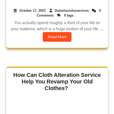
October 17, 2023
Dubailaundryservices
0
Comments
0 tags
You actually spend roughly a third of your life on
your mattress, which is a huge portion of your life. ...
Read More
How Can Cloth Alteration Service
Help You Revamp Your Old
Clothes?