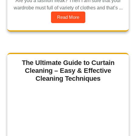
Are you a fashion freak? Then I am sure that your
wardrobe must full of variety of clothes and that’s ...
Read More
The Ultimate Guide to Curtain
Cleaning – Easy & Effective
Cleaning Techniques