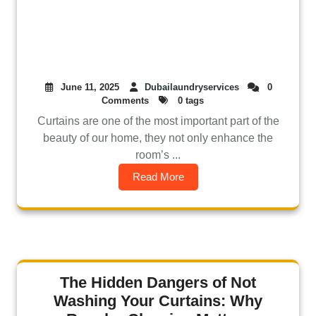
June 11, 2025
Dubailaundryservices
0
Comments
0 tags
Curtains are one of the most important part of the
beauty of our home, they not only enhance the
room’s ...
Read More
The Hidden Dangers of Not
Washing Your Curtains: Why