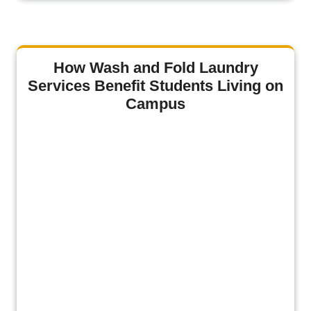
How Wash and Fold Laundry
Services Benefit Students Living on
Campus