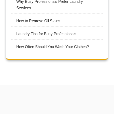
Why Busy Professionals Prefer Laundry
Services
How to Remove Oil Stains
Laundry Tips for Busy Professionals
How Often Should You Wash Your Clothes?