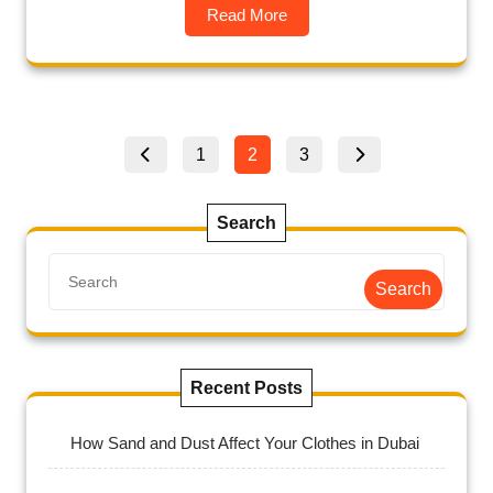
Read More
1
2
3
Search
Search
Recent Posts
How Sand and Dust Affect Your Clothes in Dubai