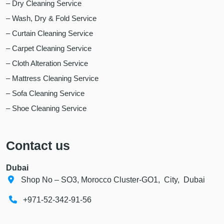
– Dry Cleaning Service
– Wash, Dry & Fold Service
– Curtain Cleaning Service
– Carpet Cleaning Service
– Cloth Alteration Service
– Mattress Cleaning Service
– Sofa Cleaning Service
– Shoe Cleaning Service
Contact us
Dubai
Shop No – SO3, Morocco Cluster-GO1, City, Dubai
+971-52-342-91-56