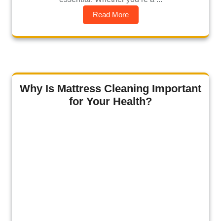
Read More
Why Is Mattress Cleaning Important
for Your Health?