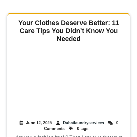
Your Clothes Deserve Better: 11
Care Tips You Didn’t Know You
Needed
June 12, 2025
Dubailaundryservices
0
Comments
0 tags