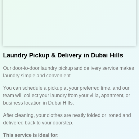
Laundry Pickup & Delivery in Dubai Hills
Our door-to-door laundry pickup and delivery service makes
laundry simple and convenient.
You can schedule a pickup at your preferred time, and our
team will collect your laundry from your villa, apartment, or
business location in Dubai Hills.
After cleaning, your clothes are neatly folded or ironed and
delivered back to your doorstep.
This service is ideal for: