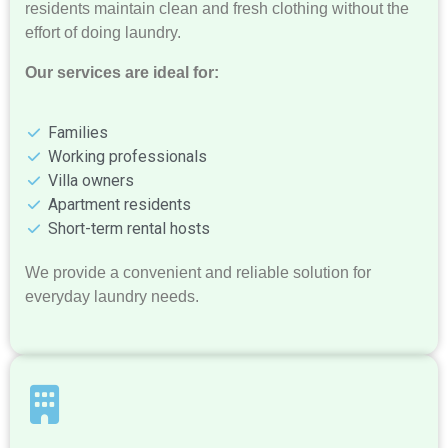
residents maintain clean and fresh clothing without the
effort of doing laundry.
Our services are ideal for:
Families
Working professionals
Villa owners
Apartment residents
Short-term rental hosts
We provide a convenient and reliable solution for
everyday laundry needs.