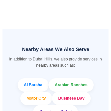
Nearby Areas We Also Serve
In addition to Dubai Hills, we also provide services in
nearby areas such as:
Al Barsha
Arabian Ranches
Motor City
Business Bay