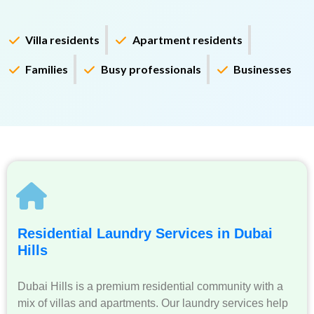
Villa residents
Apartment residents
Families
Busy professionals
Businesses
Residential Laundry Services in Dubai
Hills
Dubai Hills is a premium residential community with a
mix of villas and apartments. Our laundry services help