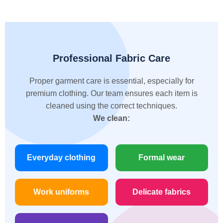
Professional Fabric Care
Proper garment care is essential, especially for
premium clothing. Our team ensures each item is
cleaned using the correct techniques.
We clean:
Everyday clothing
Formal wear
Work uniforms
Delicate fabrics