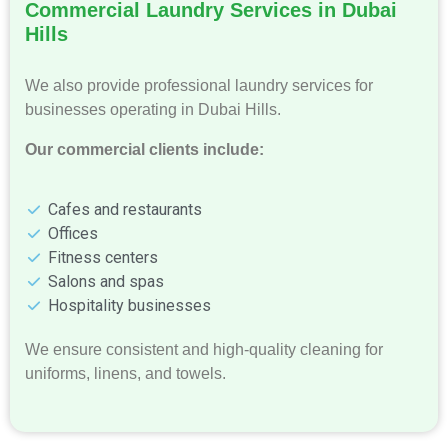
Commercial Laundry Services in Dubai
Hills
We also provide professional laundry services for
businesses operating in Dubai Hills.
Our commercial clients include:
Cafes and restaurants
Offices
Fitness centers
Salons and spas
Hospitality businesses
We ensure consistent and high-quality cleaning for
uniforms, linens, and towels.