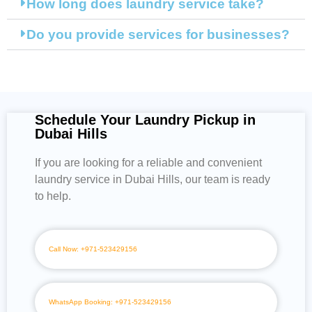
How long does laundry service take?
Do you provide services for businesses?
Schedule Your Laundry Pickup in
Dubai Hills
If you are looking for a reliable and convenient
laundry service in Dubai Hills, our team is ready
to help.
Call Now: +971-523429156
WhatsApp Booking: +971-523429156