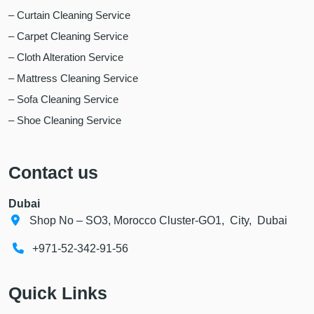
– Curtain Cleaning Service
– Carpet Cleaning Service
– Cloth Alteration Service
– Mattress Cleaning Service
– Sofa Cleaning Service
– Shoe Cleaning Service
Contact us
Dubai
Shop No – SO3, Morocco Cluster-GO1, City, Dubai
+971-52-342-91-56
Quick Links