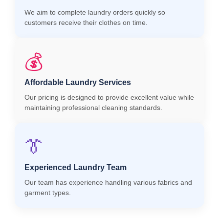
We aim to complete laundry orders quickly so
customers receive their clothes on time.
💰
Affordable Laundry Services
Our pricing is designed to provide excellent value while
maintaining professional cleaning standards.
👔
Experienced Laundry Team
Our team has experience handling various fabrics and
garment types.