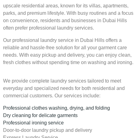
upscale residential areas, known for its villas, apartments,
parks, and premium lifestyle. With busy routines and a focus
on convenience, residents and businesses in Dubai Hills
often prefer professional laundry services.
Our professional laundry service in Dubai Hills offers a
reliable and hassle-free solution for all your garment care
needs. With easy pickup and delivery, you can enjoy clean,
fresh clothes without spending time on washing and ironing.
We provide complete laundry services tailored to meet
everyday and specialized needs for both residential and
commercial customers. Our services include:
Professional clothes washing, drying, and folding
Dry cleaning for delicate garments
Professional ironing service
Door-to-door laundry pickup and delivery
Express Laundry Service