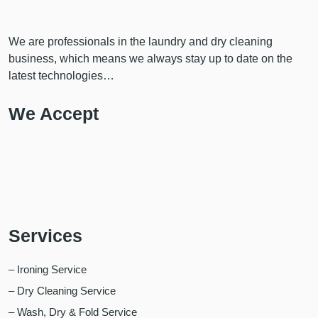
We are professionals in the laundry and dry cleaning
business, which means we always stay up to date on the
latest technologies…
We Accept
Services
– Ironing Service
– Dry Cleaning Service
– Wash, Dry & Fold Service