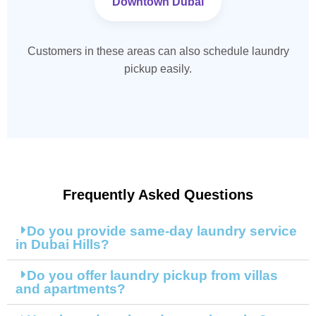
Downtown Dubai
Customers in these areas can also schedule laundry
pickup easily.
Frequently Asked Questions
Do you provide same-day laundry service
in Dubai Hills?
Do you offer laundry pickup from villas
and apartments?