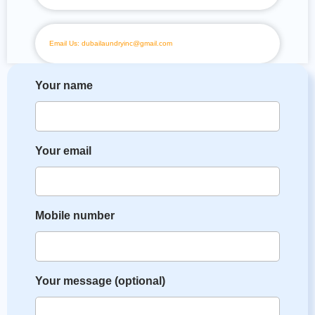
Email Us: dubailaundryinc@gmail.com
Your name
Your email
Mobile number
Your message (optional)