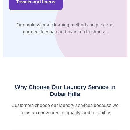
Towels and linens
Our professional cleaning methods help extend
garment lifespan and maintain freshness.
Why Choose Our Laundry Service in
Dubai Hills
Customers choose our laundry services because we
focus on convenience, quality, and reliability.