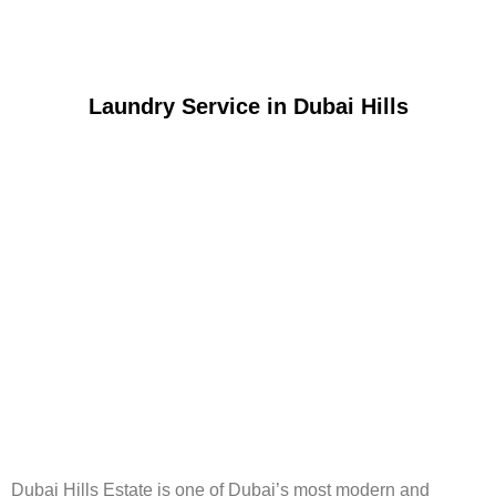
Laundry Service in Dubai Hills
Dubai Hills Estate is one of Dubai’s most modern and