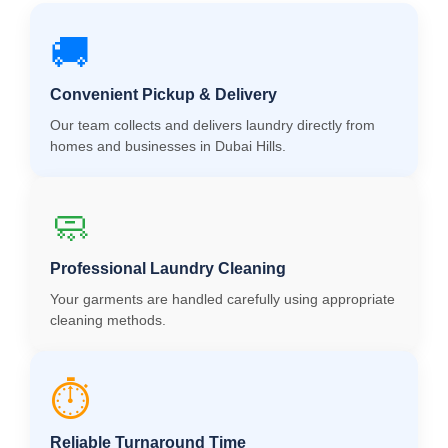
🚚
Convenient Pickup & Delivery
Our team collects and delivers laundry directly from
homes and businesses in Dubai Hills.
🧼
Professional Laundry Cleaning
Your garments are handled carefully using appropriate
cleaning methods.
⏱️
Reliable Turnaround Time