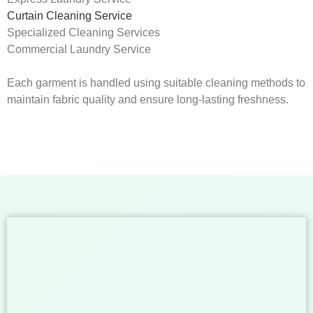
Curtain Cleaning Service
Specialized Cleaning Services
Commercial Laundry Service
Each garment is handled using suitable cleaning methods to
maintain fabric quality and ensure long-lasting freshness.