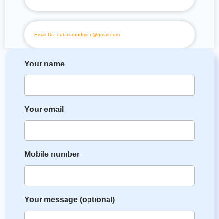
Email Us: dubailaundryinc@gmail.com
Your name
Your email
Mobile number
Your message (optional)