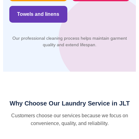
Towels and linens
Our professional cleaning process helps maintain garment
quality and extend lifespan.
Why Choose Our Laundry Service in JLT
Customers choose our services because we focus on
convenience, quality, and reliability.