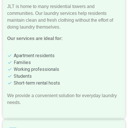
JLT is home to many residential towers and
communities. Our laundry services help residents
maintain clean and fresh clothing without the effort of
doing laundry themselves.
Our services are ideal for:
Apartment residents
Families
Working professionals
Students
Short-term rental hosts
We provide a convenient solution for everyday laundry
needs.