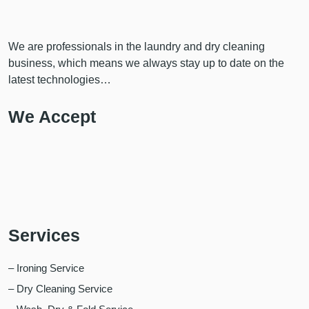
We are professionals in the laundry and dry cleaning
business, which means we always stay up to date on the
latest technologies…
We Accept
Services
– Ironing Service
– Dry Cleaning Service