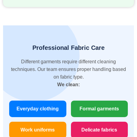
Professional Fabric Care
Different garments require different cleaning
techniques. Our team ensures proper handling based
on fabric type.
We clean:
Everyday clothing
Formal garments
Work uniforms
Delicate fabrics