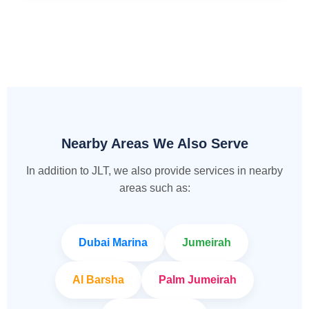
Nearby Areas We Also Serve
In addition to JLT, we also provide services in nearby
areas such as:
Dubai Marina
Jumeirah
Al Barsha
Palm Jumeirah