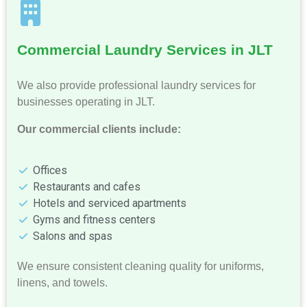
Commercial Laundry Services in JLT
We also provide professional laundry services for
businesses operating in JLT.
Our commercial clients include:
Offices
Restaurants and cafes
Hotels and serviced apartments
Gyms and fitness centers
Salons and spas
We ensure consistent cleaning quality for uniforms,
linens, and towels.