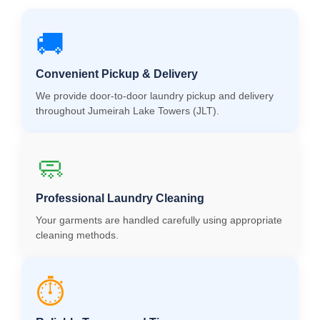
🚚
Convenient Pickup & Delivery
We provide door-to-door laundry pickup and delivery
throughout Jumeirah Lake Towers (JLT).
🧼
Professional Laundry Cleaning
Your garments are handled carefully using appropriate
cleaning methods.
⏱️