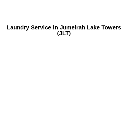
Laundry Service in Jumeirah Lake Towers
(JLT)