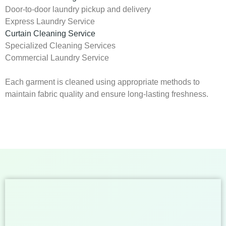
Door-to-door laundry pickup and delivery
Express Laundry Service
Curtain Cleaning Service
Specialized Cleaning Services
Commercial Laundry Service
Each garment is cleaned using appropriate methods to
maintain fabric quality and ensure long-lasting freshness.