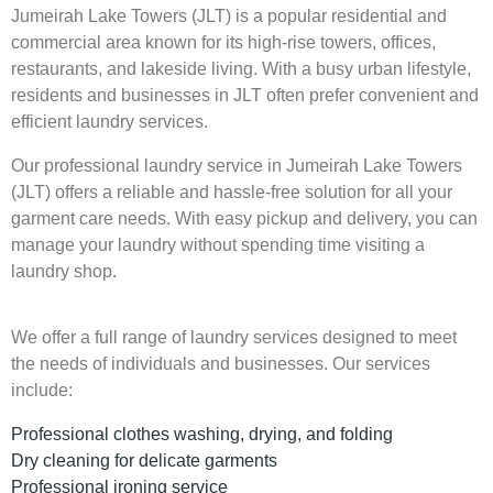
Jumeirah Lake Towers (JLT) is a popular residential and
commercial area known for its high-rise towers, offices,
restaurants, and lakeside living. With a busy urban lifestyle,
residents and businesses in JLT often prefer convenient and
efficient laundry services.
Our professional laundry service in Jumeirah Lake Towers
(JLT) offers a reliable and hassle-free solution for all your
garment care needs. With easy pickup and delivery, you can
manage your laundry without spending time visiting a
laundry shop.
We offer a full range of laundry services designed to meet
the needs of individuals and businesses. Our services
include:
Professional clothes washing, drying, and folding
Dry cleaning for delicate garments
Professional ironing service