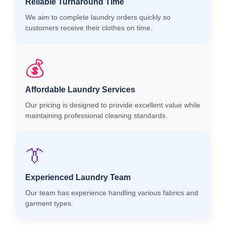
Reliable Turnaround Time
We aim to complete laundry orders quickly so
customers receive their clothes on time.
💰
Affordable Laundry Services
Our pricing is designed to provide excellent value while
maintaining professional cleaning standards.
👔
Experienced Laundry Team
Our team has experience handling various fabrics and
garment types.