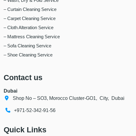
– Wash, Dry & Fold Service
– Curtain Cleaning Service
– Carpet Cleaning Service
– Cloth Alteration Service
– Mattress Cleaning Service
– Sofa Cleaning Service
– Shoe Cleaning Service
Contact us
Dubai
Shop No – SO3, Morocco Cluster-GO1, City, Dubai
+971-52-342-91-56
Quick Links