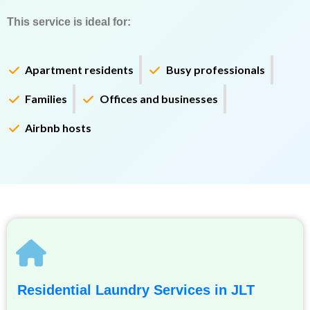
This service is ideal for:
Apartment residents
Busy professionals
Families
Offices and businesses
Airbnb hosts
Residential Laundry Services in JLT