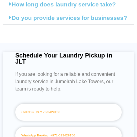
How long does laundry service take?
Do you provide services for businesses?
Schedule Your Laundry Pickup in
JLT
If you are looking for a reliable and convenient
laundry service in Jumeirah Lake Towers, our
team is ready to help.
Call Now: +971-523429156
WhatsApp Booking: +971-523429156