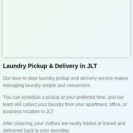
Laundry Pickup & Delivery in JLT
Our door-to-door laundry pickup and delivery service makes
managing laundry simple and convenient.
You can schedule a pickup at your preferred time, and our
team will collect your laundry from your apartment, office, or
business location in JLT.
After cleaning, your clothes are neatly folded or ironed and
delivered back to your doorstep.