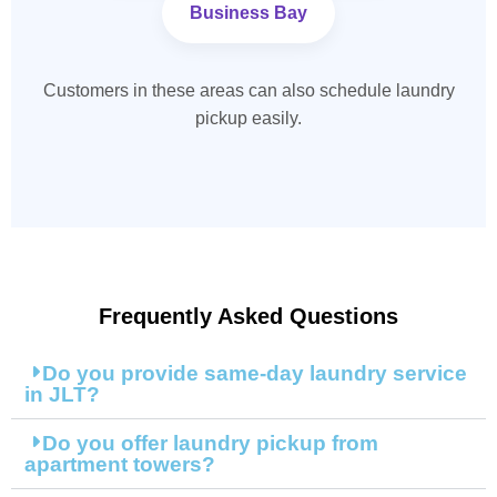
Business Bay
Customers in these areas can also schedule laundry
pickup easily.
Frequently Asked Questions
Do you provide same-day laundry service
in JLT?
Do you offer laundry pickup from
apartment towers?