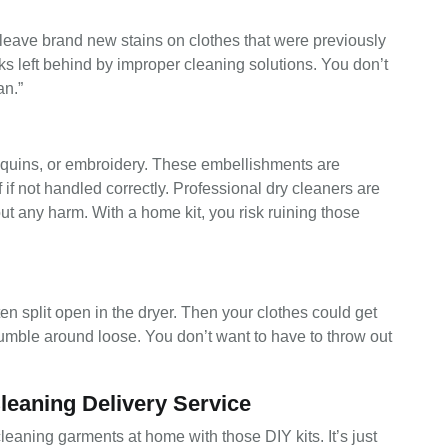
leave brand new stains on clothes that were previously
s left behind by improper cleaning solutions. You don’t
an.”
equins, or embroidery. These embellishments are
 if not handled correctly. Professional dry cleaners are
t any harm. With a home kit, you risk ruining those
ten split open in the dryer. Then your clothes could get
umble around loose. You don’t want to have to throw out
leaning Delivery Service
 cleaning garments at home with those DIY kits. It’s just