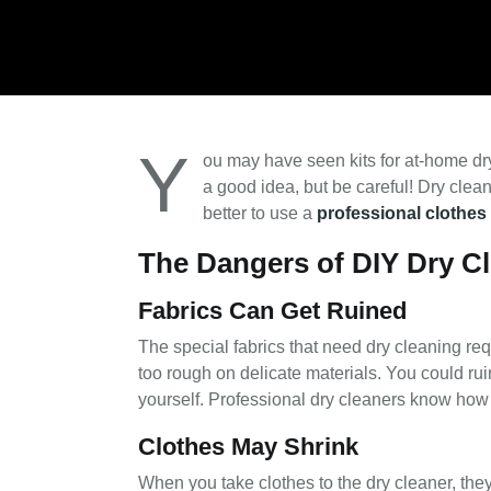
Y
ou may have seen kits for at-home dr
a good idea, but be careful! Dry clea
better to use a
professional clothes
The Dangers of DIY Dry C
Fabrics Can Get Ruined
The special fabrics that need dry cleaning req
too rough on delicate materials. You could ruin
yourself. Professional dry cleaners know how to
Clothes May Shrink
When you take clothes to the dry cleaner, they