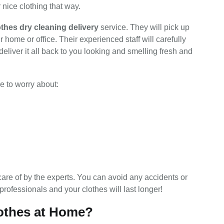
 nice clothing that way.
othes dry cleaning delivery
service. They will pick up
r home or office. Their experienced staff will carefully
deliver it all back to you looking and smelling fresh and
e to worry about:
care of by the experts. You can avoid any accidents or
 professionals and your clothes will last longer!
othes at Home?