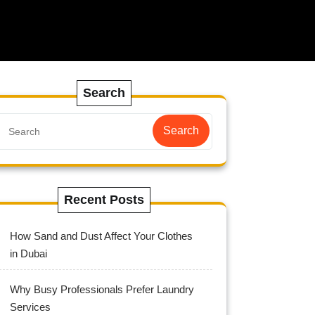
Search
Search
Recent Posts
How Sand and Dust Affect Your Clothes
in Dubai
Why Busy Professionals Prefer Laundry
Services