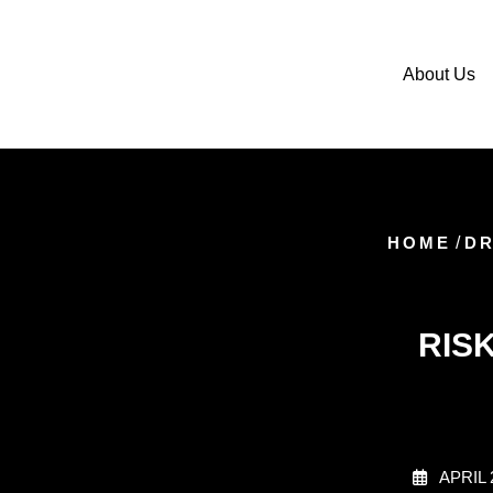
About Us
HOME
/
DR
RIS
APRIL 