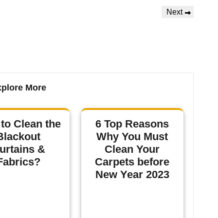
Next
plore More
to Clean the
6 Top Reasons
Blackout
Why You Must
urtains &
Clean Your
Fabrics?
Carpets before
New Year 2023