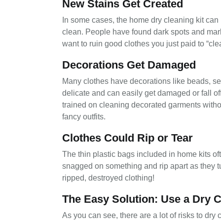
New Stains Get Created
In some cases, the home dry cleaning kit can 
clean. People have found dark spots and mark
want to ruin good clothes you just paid to “cle
Decorations Get Damaged
Many clothes have decorations like beads, s
delicate and can easily get damaged or fall off
trained on cleaning decorated garments withou
fancy outfits.
Clothes Could Rip or Tear
The thin plastic bags included in home kits of
snagged on something and rip apart as they t
ripped, destroyed clothing!
The Easy Solution: Use a Dry C
As you can see, there are a lot of risks to dry