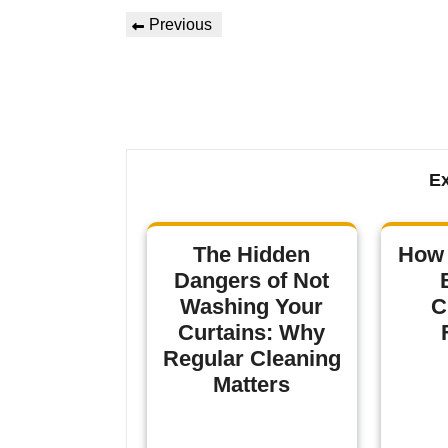
Previous
Ex
The Hidden
How 
Dangers of Not
Washing Your
C
Curtains: Why
Regular Cleaning
Matters