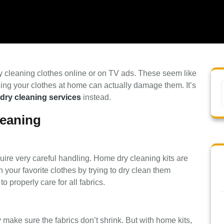
y cleaning clothes online or on TV ads. These seem like
ning your clothes at home can actually damage them. It’s
 dry cleaning services
instead.
leaning
uire very careful handling. Home dry cleaning kits are
 your favorite clothes by trying to dry clean them
 properly care for all fabrics.
 make sure the fabrics don’t shrink. But with home kits,