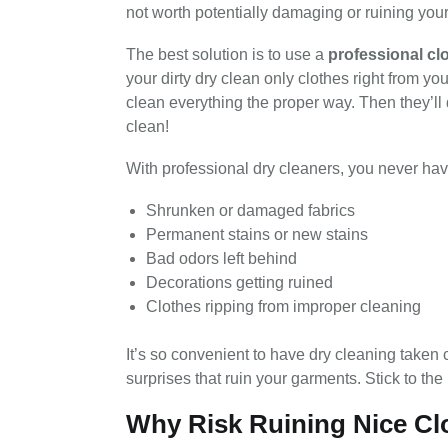
not worth potentially damaging or ruining your
The best solution is to use a
professional
cl
your dirty dry clean only clothes right from you
clean everything the proper way. Then they’ll 
clean!
With professional dry cleaners, you never hav
Shrunken or damaged fabrics
Permanent stains or new stains
Bad odors left behind
Decorations getting ruined
Clothes ripping from improper cleaning
It’s so convenient to have dry cleaning taken 
surprises that ruin your garments. Stick to the
Why Risk Ruining Nice Cl