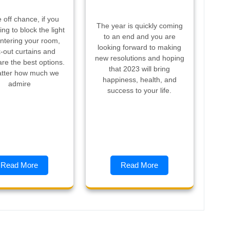
 off chance, if you
The year is quickly coming
ing to block the light
to an end and you are
ntering your room,
looking forward to making
-out curtains and
new resolutions and hoping
are the best options.
that 2023 will bring
tter how much we
happiness, health, and
admire
success to your life.
Read More
Read More