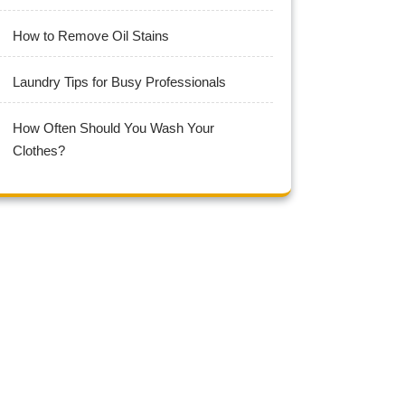
How to Remove Oil Stains
Laundry Tips for Busy Professionals
How Often Should You Wash Your
Clothes?