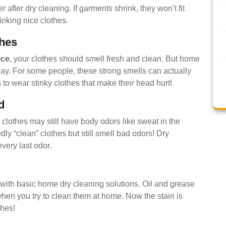
after dry cleaning. If garments shrink, they won’t fit
nking nice clothes.
hes
ice
, your clothes should smell fresh and clean. But home
away. For some people, these strong smells can actually
o wear stinky clothes that make their head hurt!
d
 clothes may still have body odors like sweat in the
y “clean” clothes but still smell bad odors! Dry
ery last odor.
with basic home dry cleaning solutions. Oil and grease
 when you try to clean them at home. Now the stain is
thes!