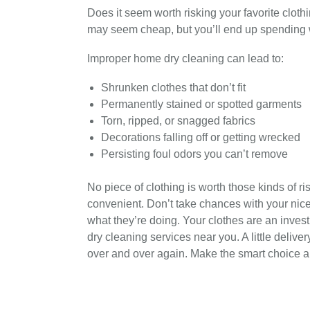
Does it seem worth risking your favorite clothi
may seem cheap, but you’ll end up spending w
Improper home dry cleaning can lead to:
Shrunken clothes that don’t fit
Permanently stained or spotted garments
Torn, ripped, or snagged fabrics
Decorations falling off or getting wrecked
Persisting foul odors you can’t remove
No piece of clothing is worth those kinds of r
convenient. Don’t take chances with your nice
what they’re doing. Your clothes are an invest
dry cleaning services near you. A little delive
over and over again. Make the smart choice a