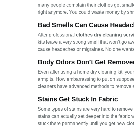
many people complain their clothes get smaller 
right anymore. You could waste money by shri
Bad Smells Can Cause Headac
After professional
clothes dry cleaning serv
kits leave a very strong smell that won’t go 
cause headaches or migraines. No one wants t
Body Odors Don’t Get Remove
Even after using a home dry cleaning kit, your
armpits. How embarrassing to put on supposedl
cleaners have advanced methods to remove ev
Stains Get Stuck In Fabric
Some types of stains are very hard to remove 
stains can actually set deeper into the fabric
stuck there permanently until you get new clo