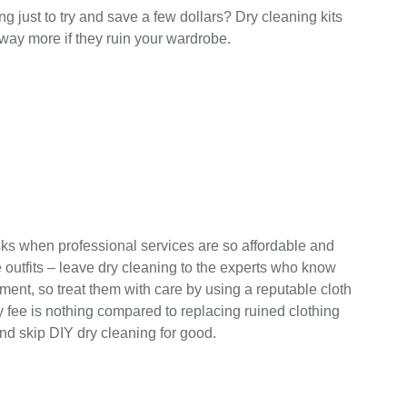
ng just to try and save a few dollars? Dry cleaning kits
ay more if they ruin your wardrobe.
isks when professional services are so affordable and
 outfits – leave dry cleaning to the experts who know
ment, so treat them with care by using a reputable cloth
ry fee is nothing compared to replacing ruined clothing
nd skip DIY dry cleaning for good.