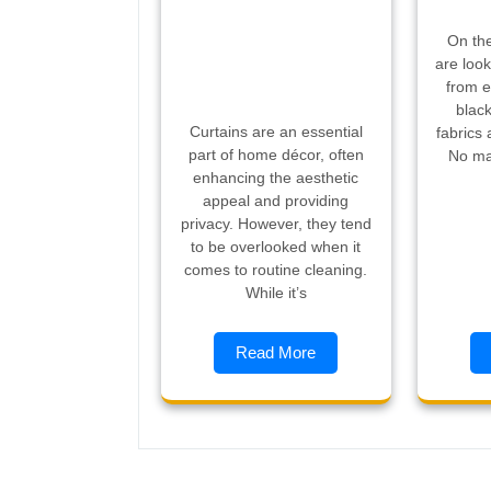
On the
are look
from e
black
Curtains are an essential
fabrics 
part of home décor, often
No ma
enhancing the aesthetic
appeal and providing
privacy. However, they tend
to be overlooked when it
comes to routine cleaning.
While it’s
Read More