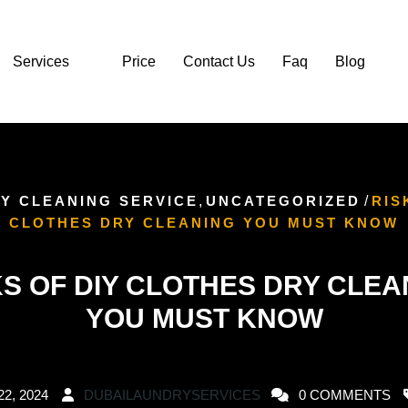
Services
Price
Contact Us
Faq
Blog
Y CLEANING SERVICE
,
UNCATEGORIZED
/
RIS
CLOTHES DRY CLEANING YOU MUST KNOW
KS OF DIY CLOTHES DRY CLEA
YOU MUST KNOW
22, 2024
DUBAILAUNDRYSERVICES
0 COMMENTS