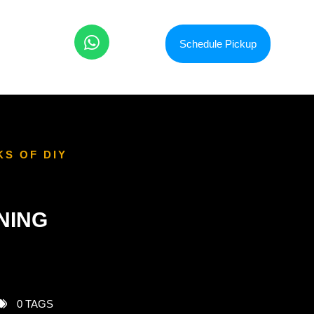
Schedule Pickup
KS OF DIY
NING
0 TAGS