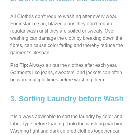
All Clothes don’t require washing after every wear.
For instance sari, blazer, jeans they don’t require
regular wash until they are soiled or sweaty. Over
washing can damage the cloth by breaking down the
fibres, can cause color fading and thereby reduce the
garment’s lifespan.
Pro Tip
: Always air out the clothes after each year.
Garments like jeans, sweaters, and jackets can often
be worn multiple times before washing them.
3. Sorting Laundry before Wash
It is always advisable to sort the laundry by color and
fabric type before loading it into the washing machine.
Washing light and dark colored clothes together can