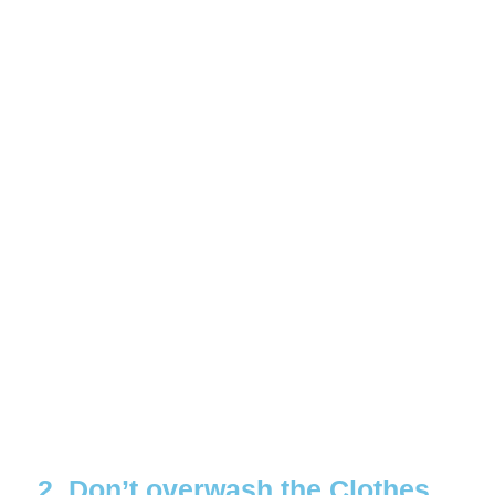
2. Don’t overwash the Clothes