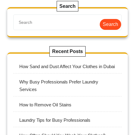
Search
Search
Recent Posts
How Sand and Dust Affect Your Clothes in Dubai
Why Busy Professionals Prefer Laundry
Services
How to Remove Oil Stains
Laundry Tips for Busy Professionals