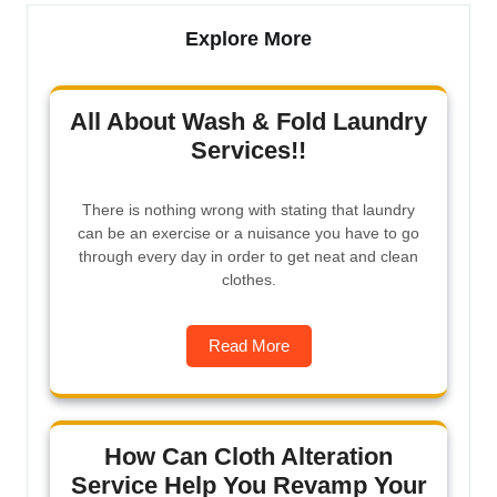
Explore More
All About Wash & Fold Laundry
Services!!
There is nothing wrong with stating that laundry
can be an exercise or a nuisance you have to go
through every day in order to get neat and clean
clothes.
Read More
How Can Cloth Alteration
Service Help You Revamp Your