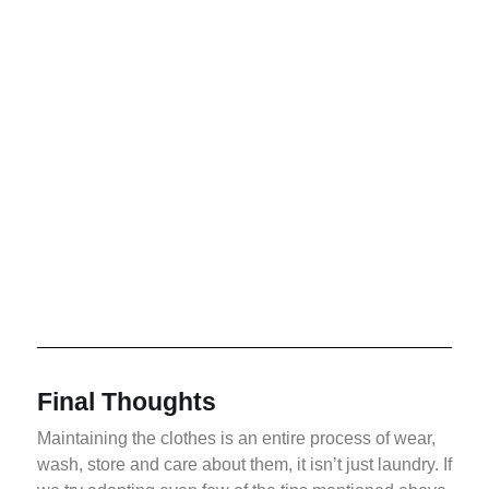
Final Thoughts
Maintaining the clothes is an entire process of wear,
wash, store and care about them, it isn’t just laundry. If