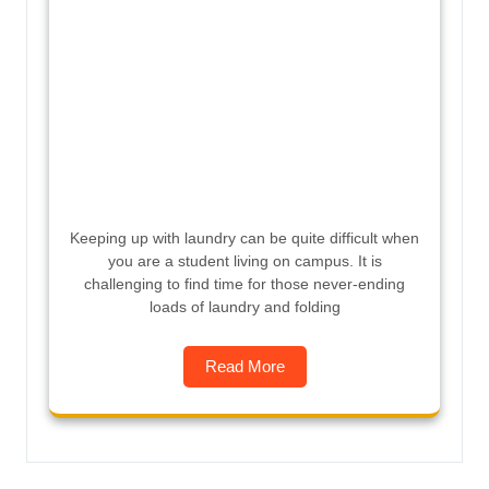
Keeping up with laundry can be quite difficult when
you are a student living on campus. It is
challenging to find time for those never-ending
loads of laundry and folding
Read More