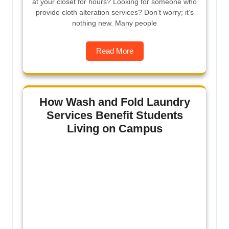
at your closet for hours? Looking for someone who
provide cloth alteration services? Don’t worry; it’s
nothing new. Many people
Read More
How Wash and Fold Laundry
Services Benefit Students
Living on Campus