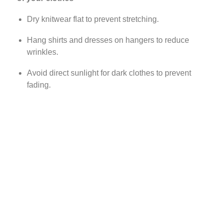
Dry knitwear flat to prevent stretching.
Hang shirts and dresses on hangers to reduce
wrinkles.
Avoid direct sunlight for dark clothes to prevent
fading.