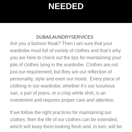
NEEDED
JUNE 12, 2025
DUBAILAUNDRYSERVICES
Are you a fashion freak? Then I am sure that your
0 COMMENTS
0
TAGS
wardrobe must full of variety of clothes and that’s why
you are here to check out the tips for maintaining your
pile of clothes lying in the wardrobe. Clothes are not
just our requirement, but they are our reflection of
personality, style and even our mood. Every piece of
clothing in our wardrobe, whether it’s our luxurious
sari, a pair of jeans, or a crisp white shirt, is an
investment and requires proper care and attention.
If we follow the right practices for maintaining our
clothes, then the life of our clothes can be extended,
which will keep them looking fresh and, in turn, will be