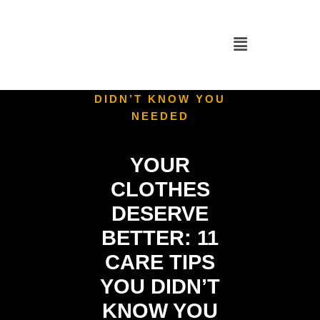
HOME
/
UNCATEGORIZED
/
YOUR CLOTHES
DESERVE BETTER: 11
CARE TIPS YOU
DIDN’T KNOW YOU
NEEDED
YOUR
CLOTHES
DESERVE
BETTER: 11
CARE TIPS
YOU DIDN’T
KNOW YOU