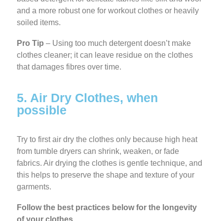
and a more robust one for workout clothes or heavily
soiled items.
Pro Tip
– Using too much detergent doesn’t make
clothes cleaner; it can leave residue on the clothes
that damages fibres over time.
5. Air Dry Clothes, when
possible
Try to first air dry the clothes only because
high heat
from tumble dryers can shrink, weaken, or fade
fabrics. Air drying the clothes is gentle technique, and
this helps to preserve the shape and texture of your
garments.
Follow the best practices below for the longevity
of your clothes