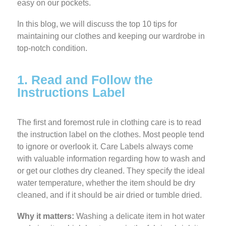
easy on our pockets.
In this blog, we will discuss the top 10 tips for
maintaining our clothes and keeping our wardrobe in
top-notch condition.
1. Read and Follow the
Instructions Label
The first and foremost rule in clothing care is to read
the instruction label on the clothes. Most people tend
to ignore or overlook it. Care Labels always come
with valuable information regarding how to wash and
or get our clothes dry cleaned. They specify the ideal
water temperature, whether the item should be dry
cleaned, and if it should be air dried or tumble dried.
Why it matters:
Washing a delicate item in hot water