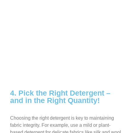
4. Pick the Right Detergent –
and in the Right Quantity!
Choosing the right detergent is key to maintaining
fabric integrity. For example, use a mild or plant-
based detergent for delicate fabrics like silk and wool