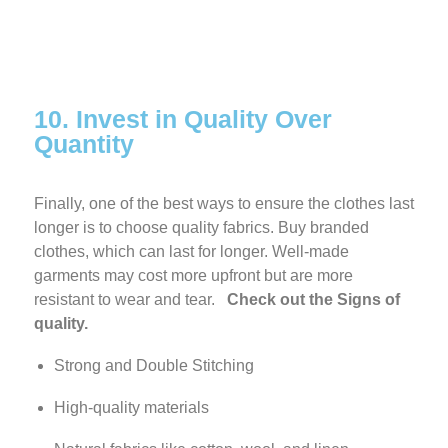
10. Invest in Quality Over
Quantity
Finally, one of the best ways to ensure the clothes last
longer is to choose quality fabrics. Buy branded
clothes, which can last for longer. Well-made
garments may cost more upfront but are more
resistant to wear and tear.
Check out the Signs of
quality.
Strong and Double Stitching
High-quality materials