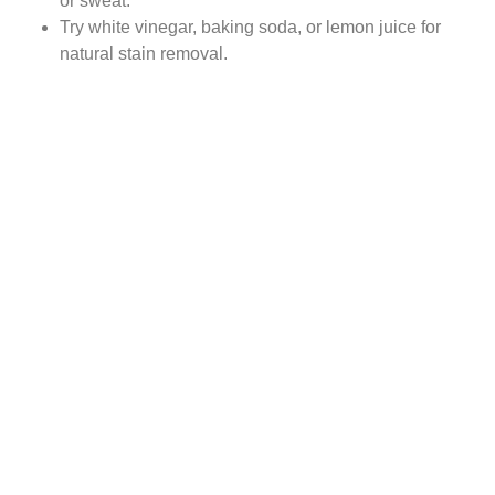
or sweat.
Try white vinegar, baking soda, or lemon juice for
natural stain removal.