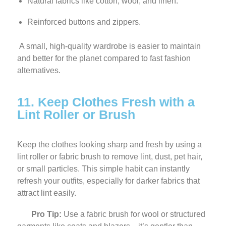
Natural fabrics like cotton, wool, and linen.
Reinforced buttons and zippers.
A small, high-quality wardrobe is easier to maintain
and better for the planet compared to fast fashion
alternatives.
11. Keep Clothes Fresh with a
Lint Roller or Brush
Keep the clothes looking sharp and fresh by using a
lint roller or fabric brush to remove lint, dust, pet hair,
or small particles. This simple habit can instantly
refresh your outfits, especially for darker fabrics that
attract lint easily.
Pro Tip:
Use a fabric brush for wool or structured