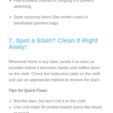
Fold knitwear instead of hanging it to prevent
stretching.
Store seasonal items (like winter coats) in
breathable garment bags.
7. Spot a Stain? Clean It Right
Away!
Whenever there is any stain, tackle it as soon as
possible before it becomes harder and settles down
on the cloth. Check the instruction label on the cloth
and use an appropriate method to remove the stain.
Tips for Quick Fixes:
Blot the stain, but don’t rub it on the cloth
Use cold water for protein-based stains like blood