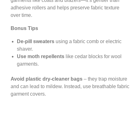
garments like coats and blazers—it’s gentler than
adhesive rollers and helps preserve fabric texture
over time.
Bonus Tips
De-pill sweaters
using a fabric comb or electric
shaver.
Use moth repellents
like cedar blocks for wool
garments.
Avoid plastic dry-cleaner bags
– they trap moisture
and can lead to mildew. Instead, use breathable fabric
garment covers.