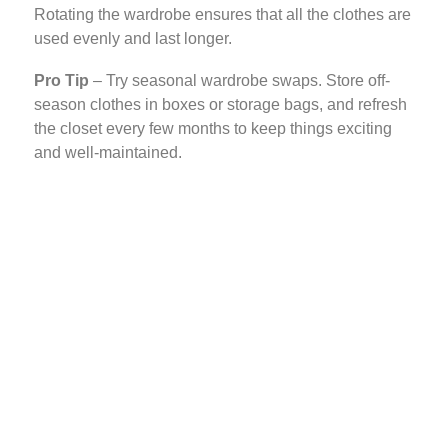
Rotating the wardrobe ensures that all the clothes are
used evenly and last longer.
Pro Tip
– Try seasonal wardrobe swaps. Store off-
season clothes in boxes or storage bags, and refresh
the closet every few months to keep things exciting
and well-maintained.