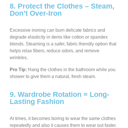
8. Protect the Clothes – Steam,
Don’t Over-Iron
Excessive ironing can burn delicate fabrics and
degrade elasticity in items like cotton or spandex
blends. Steaming is a safer, fabric-friendly option that
helps relax fibers, reduce odors, and remove
wrinkles
.
Pro Tip:
Hang the clothes in the bathroom while you
shower to give them a natural, fresh steam.
9. Wardrobe Rotation = Long-
Lasting Fashion
At times, it becomes boring to wear the same clothes
repeatedly and also it causes them to wear out faster.