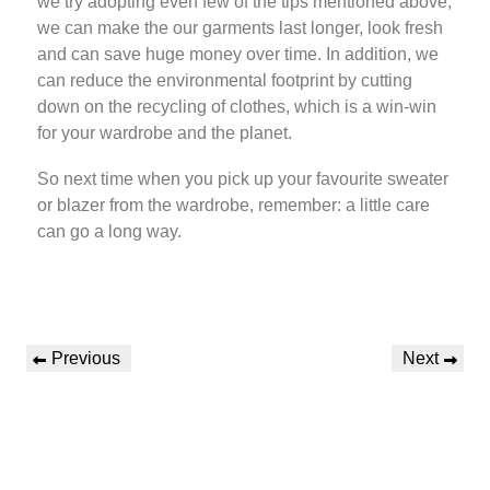
we try adopting even few of the tips mentioned above,
we can make the our garments last longer, look fresh
and can save huge money over time. In addition, we
can reduce the environmental footprint by cutting
down on the recycling of clothes, which is a win-win
for your wardrobe and the planet.
So next time when you pick up your favourite sweater
or blazer from the wardrobe, remember: a little care
can go a long way.
Previous
Next