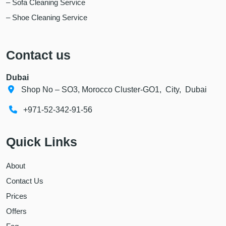
– Sofa Cleaning Service
– Shoe Cleaning Service
Contact us
Dubai
Shop No – SO3, Morocco Cluster-GO1, City, Dubai
+971-52-342-91-56
Quick Links
About
Contact Us
Prices
Offers