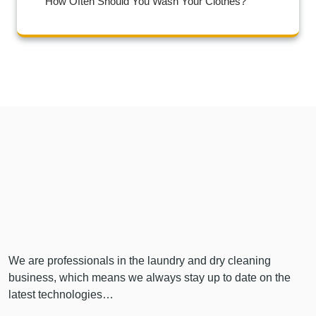
How Often Should You Wash Your Clothes?
We are professionals in the laundry and dry cleaning
business, which means we always stay up to date on the
latest technologies…