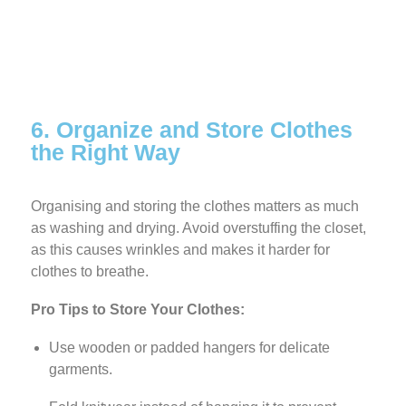
6. Organize and Store Clothes
the Right Way
Organising and storing the clothes matters as much
as washing and drying. Avoid overstuffing the
closet,
as this causes wrinkles and makes it harder for
clothes to breathe.
Pro Tips to Store Your Clothes:
Use wooden or padded hangers for delicate
garments.