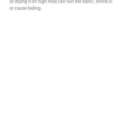
or drying it on high heat can ruin the fabric, shrink it,
or cause fading.