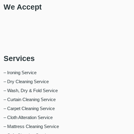
We Accept
Services
– Ironing Service
– Dry Cleaning Service
– Wash, Dry & Fold Service
– Curtain Cleaning Service
– Carpet Cleaning Service
– Cloth Alteration Service
– Mattress Cleaning Service