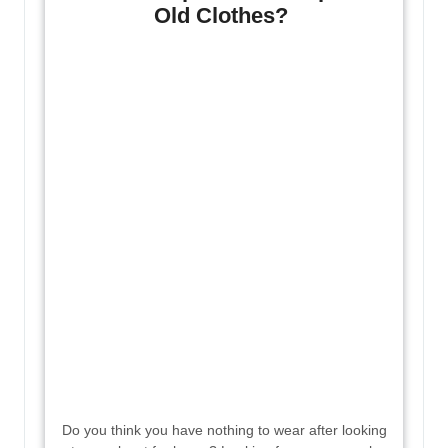
Old Clothes?
Do you think you have nothing to wear after looking