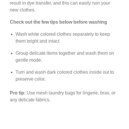
result in dye transfer, and this can easily ruin your
new clothes.
Check out the few tips below before washing
Wash white colored clothes separately to keep
them bright and intact
Group delicate items together and wash them on
gentle mode.
Turn and wash dark colored clothes inside out to
preserve color.
Pro tip:
Use mesh laundry bags for lingerie, bras, or
any delicate fabrics.