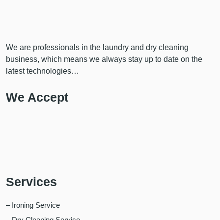
We are professionals in the laundry and dry cleaning
business, which means we always stay up to date on the
latest technologies…
We Accept
Services
– Ironing Service
– Dry Cleaning Service