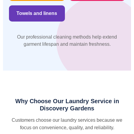
Towels and linens
Our professional cleaning methods help extend
garment lifespan and maintain freshness.
Why Choose Our Laundry Service in
Discovery Gardens
Customers choose our laundry services because we
focus on convenience, quality, and reliability.