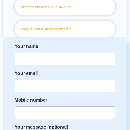
WhatsApp Booking: +971-523429156
Email Us: dubailaundryinc@gmail.com
Your name
Your email
Mobile number
Your message (optional)