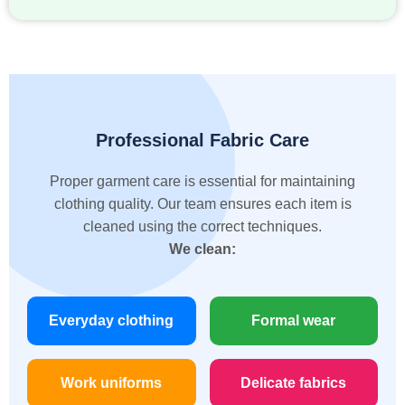
Professional Fabric Care
Proper garment care is essential for maintaining
clothing quality. Our team ensures each item is
cleaned using the correct techniques.
We clean:
Everyday clothing
Formal wear
Work uniforms
Delicate fabrics