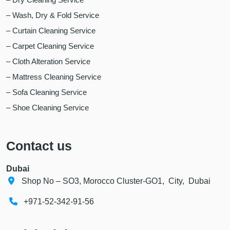
– Wash, Dry & Fold Service
– Curtain Cleaning Service
– Carpet Cleaning Service
– Cloth Alteration Service
– Mattress Cleaning Service
– Sofa Cleaning Service
– Shoe Cleaning Service
Contact us
Dubai
Shop No – SO3, Morocco Cluster-GO1, City, Dubai
+971-52-342-91-56