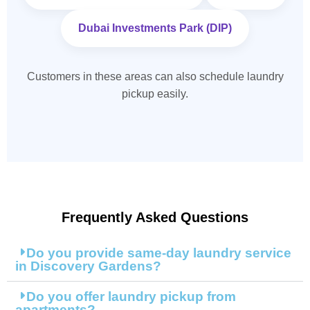
Dubai Investments Park (DIP)
Customers in these areas can also schedule laundry
pickup easily.
Frequently Asked Questions
Do you provide same-day laundry service
in Discovery Gardens?
Do you offer laundry pickup from
apartments?