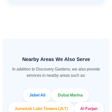
Nearby Areas We Also Serve
In addition to Discovery Gardens, we also provide
services in nearby areas such as:
Jebel Ali
Dubai Marina
Jumeirah Lake Towers (JLT)
Al Furjan