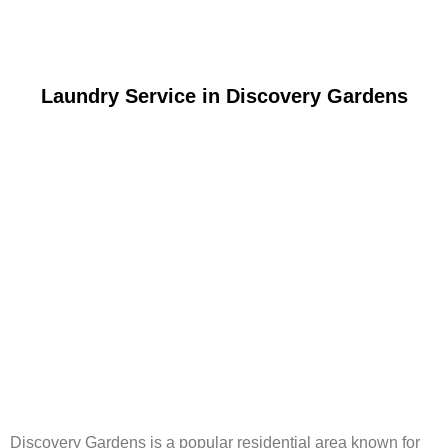
Laundry Service in Discovery Gardens
Discovery Gardens is a popular residential area known for