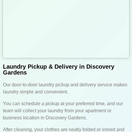
Laundry Pickup & Delivery in Discovery
Gardens
Our door-to-door laundry pickup and delivery service makes
laundry simple and convenient.
You can schedule a pickup at your preferred time, and our
team will collect your laundry from your apartment or
business location in Discovery Gardens.
After cleaning, your clothes are neatly folded or ironed and