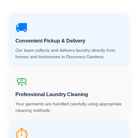
🚚
Convenient Pickup & Delivery
Our team collects and delivers laundry directly from
homes and businesses in Discovery Gardens.
🧼
Professional Laundry Cleaning
Your garments are handled carefully using appropriate
cleaning methods.
⏱️