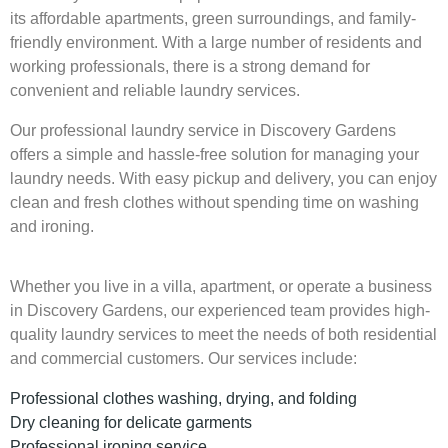
its affordable apartments, green surroundings, and family-
friendly environment. With a large number of residents and
working professionals, there is a strong demand for
convenient and reliable laundry services.
Our professional laundry service in Discovery Gardens
offers a simple and hassle-free solution for managing your
laundry needs. With easy pickup and delivery, you can enjoy
clean and fresh clothes without spending time on washing
and ironing.
Whether you live in a villa, apartment, or operate a business
in Discovery Gardens, our experienced team provides high-
quality laundry services to meet the needs of both residential
and commercial customers. Our services include:
Professional clothes washing, drying, and folding
Dry cleaning for delicate garments
Professional ironing service