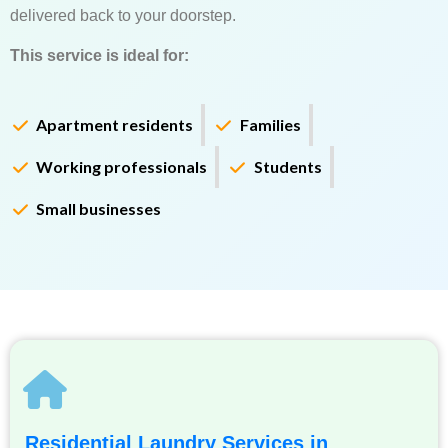
delivered back to your doorstep.
This service is ideal for:
Apartment residents
Families
Working professionals
Students
Small businesses
Residential Laundry Services in