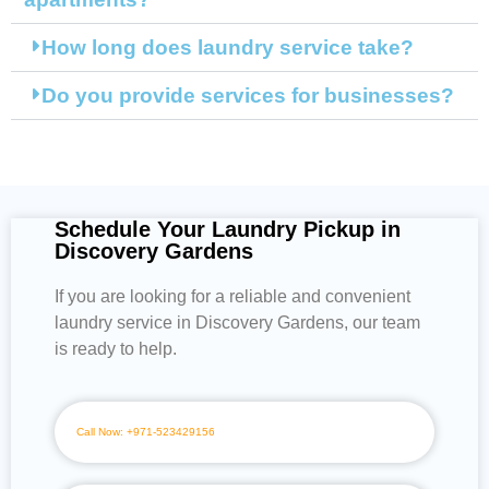
How long does laundry service take?
Do you provide services for businesses?
Schedule Your Laundry Pickup in
Discovery Gardens
If you are looking for a reliable and convenient
laundry service in Discovery Gardens, our team
is ready to help.
Call Now: +971-523429156