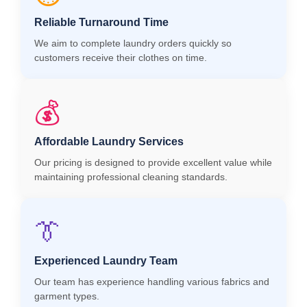
Reliable Turnaround Time
We aim to complete laundry orders quickly so
customers receive their clothes on time.
💰
Affordable Laundry Services
Our pricing is designed to provide excellent value while
maintaining professional cleaning standards.
👔
Experienced Laundry Team
Our team has experience handling various fabrics and
garment types.