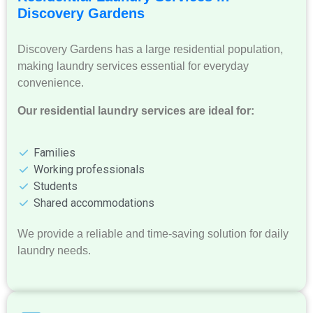
Discovery Gardens
Discovery Gardens has a large residential population,
making laundry services essential for everyday
convenience.
Our residential laundry services are ideal for:
Families
Working professionals
Students
Shared accommodations
We provide a reliable and time-saving solution for daily
laundry needs.