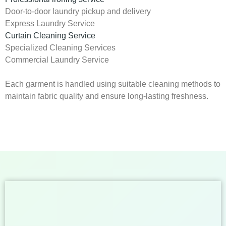
Door-to-door laundry pickup and delivery
Express Laundry Service
Curtain Cleaning Service
Specialized Cleaning Services
Commercial Laundry Service
Each garment is handled using suitable cleaning methods to
maintain fabric quality and ensure long-lasting freshness.