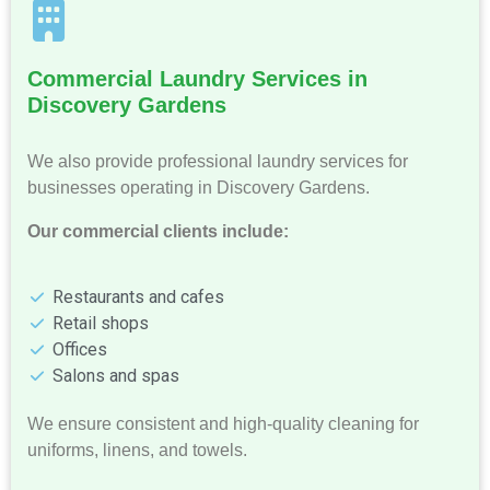
Commercial Laundry Services in
Discovery Gardens
We also provide professional laundry services for
businesses operating in Discovery Gardens.
Our commercial clients include:
Restaurants and cafes
Retail shops
Offices
Salons and spas
We ensure consistent and high-quality cleaning for
uniforms, linens, and towels.