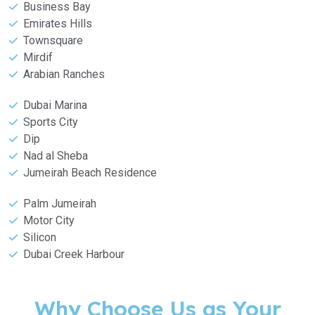
Business Bay
Emirates Hills
Townsquare
Mirdif
Arabian Ranches
Dubai Marina
Sports City
Dip
Nad al Sheba
Jumeirah Beach Residence
Palm Jumeirah
Motor City
Silicon
Dubai Creek Harbour
Why Choose Us as Your