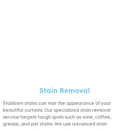
Stain Removal
Stubborn stains can mar the appearance of your
beautiful curtains. Our specialized stain removal
service targets tough spots such as wine, coffee,
grease, and pet stains. We use advanced stain