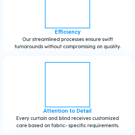
Efficiency
Our streamlined processes ensure swift
turnarounds without compromising on quality.
Attention to Detail
Every curtain and blind receives customized
care based on fabric- specific requirements.