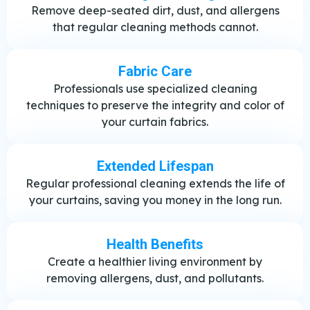
Remove deep-seated dirt, dust, and allergens
that regular cleaning methods cannot.
Fabric Care
Professionals use specialized cleaning
techniques to preserve the integrity and color of
your curtain fabrics.
Extended Lifespan
Regular professional cleaning extends the life of
your curtains, saving you money in the long run.
Health Benefits
Create a healthier living environment by
removing allergens, dust, and pollutants.