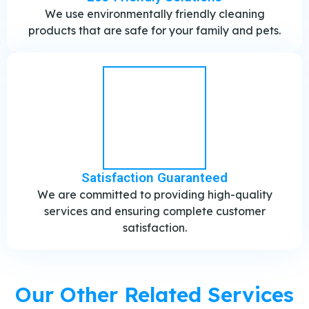
We use environmentally friendly cleaning
products that are safe for your family and pets.
Satisfaction Guaranteed
We are committed to providing high-quality
services and ensuring complete customer
satisfaction.
Our Other Related Services