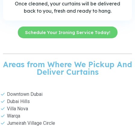
Once cleaned, your curtains will be delivered
back to you, fresh and ready to hang.
Schedule Your Ironing Service Today!
Areas from Where We Pickup And
Deliver Curtains
Downtown Dubai
Dubai Hills
Villa Nova
Warqa
Jumeirah Village Circle