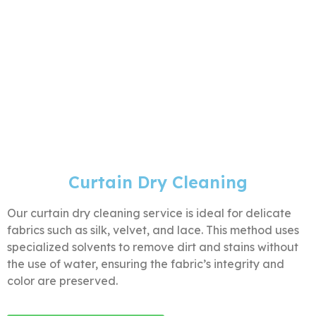
Curtain Dry Cleaning
Our curtain dry cleaning service is ideal for delicate
fabrics such as silk, velvet, and lace. This method uses
specialized solvents to remove dirt and stains without
the use of water, ensuring the fabric’s integrity and
color are preserved.