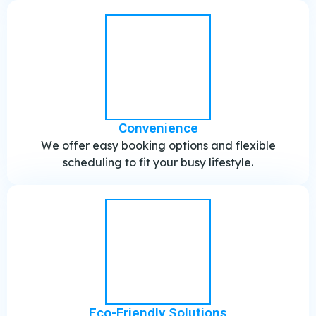
Convenience
We offer easy booking options and flexible
scheduling to fit your busy lifestyle.
Eco-Friendly Solutions