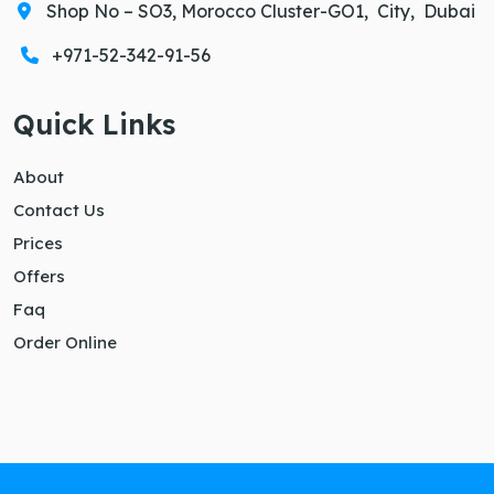
Shop No – SO3, Morocco Cluster-GO1, City, Dubai
+971-52-342-91-56
Quick Links
About
Contact Us
Prices
Offers
Faq
Order Online