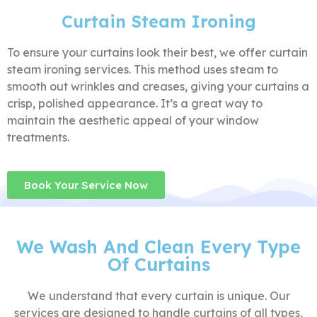
Curtain Steam Ironing
To ensure your curtains look their best, we offer curtain
steam ironing services. This method uses steam to
smooth out wrinkles and creases, giving your curtains a
crisp, polished appearance. It’s a great way to
maintain the aesthetic appeal of your window
treatments.
Book Your Service Now
We Wash And Clean Every Type
Of Curtains
We understand that every curtain is unique. Our
services are designed to handle curtains of all types,