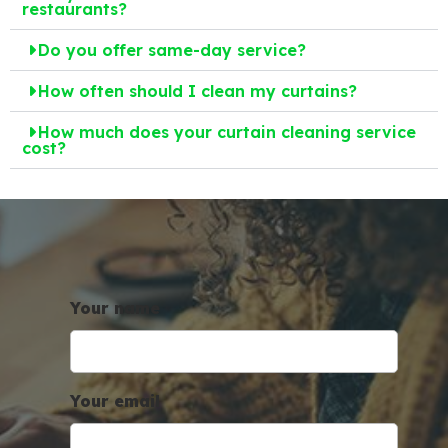
restaurants?
Do you offer same-day service?
How often should I clean my curtains?
How much does your curtain cleaning service
cost?
Your name
Your email