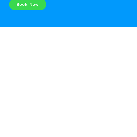
Book Now