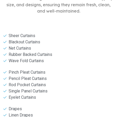
size, and designs, ensuring they remain fresh, clean,
and well-maintained.
Sheer Curtains
Blackout Curtains
Net Curtains
Rubber Backed Curtains
Wave Fold Curtains
Pinch Pleat Curtains
Pencil Pleat Curtains
Rod Pocket Curtains
Single Panel Curtains
Eyelet Curtains
Drapes
Linen Drapes