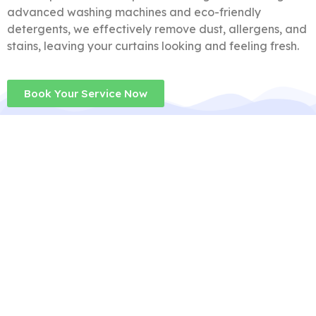
advanced washing machines and eco-friendly
detergents, we effectively remove dust, allergens, and
stains, leaving your curtains looking and feeling fresh.
Book Your Service Now