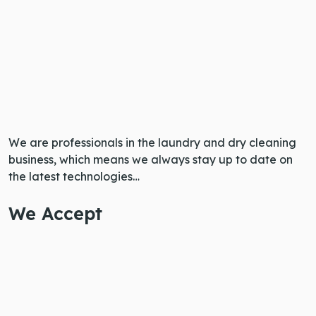
We are professionals in the laundry and dry cleaning
business, which means we always stay up to date on
the latest technologies…
We Accept