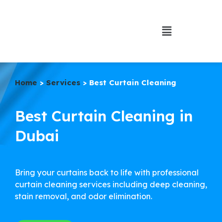
Home
>
Services
> Best Curtain Cleaning
Best Curtain Cleaning in
Dubai
Bring your curtains back to life with professional
curtain cleaning services including deep cleaning,
stain removal, and odor elimination.