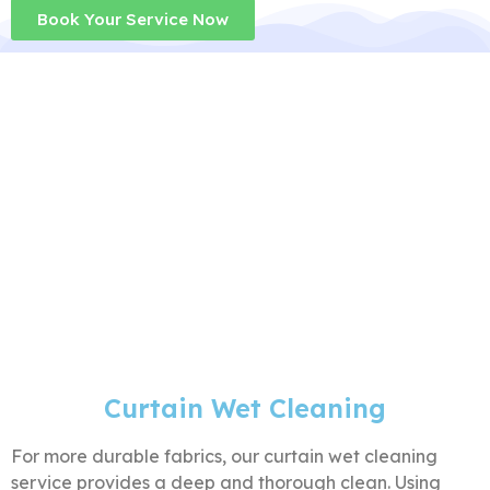
Book Your Service Now
Curtain Wet Cleaning
For more durable fabrics, our curtain wet cleaning
service provides a deep and thorough clean. Using