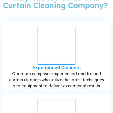
Curtain Cleaning Company? ​
Experienced Cleaners
Our team comprises experienced and trained
curtain cleaners who utilize the latest techniques
and equipment to deliver exceptional results.