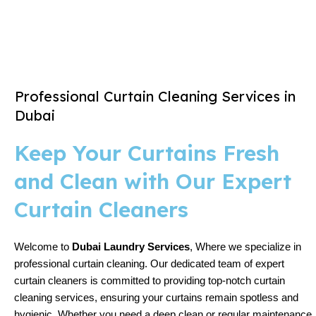
Professional Curtain Cleaning Services in
Dubai
Keep Your Curtains Fresh
and Clean with Our Expert
Curtain Cleaners
Welcome to
Dubai Laundry Services
, Where we specialize in
professional curtain cleaning. Our dedicated team of expert
curtain cleaners is committed to providing top-notch curtain
cleaning services, ensuring your curtains remain spotless and
hygienic. Whether you need a deep clean or regular maintenance,