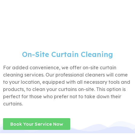
On-Site Curtain Cleaning
For added convenience, we offer on-site curtain
cleaning services. Our professional cleaners will come
to your location, equipped with all necessary tools and
products, to clean your curtains on-site. This option is
perfect for those who prefer not to take down their
curtains.
Book Your Service Now