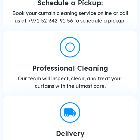
Schedule a Pickup:
Book your curtain cleaning service online or call
us at +971-52-342-91-56 to schedule a pickup.
Professional Cleaning
Our team will inspect, clean, and treat your
curtains with the utmost care.
Delivery