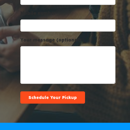
Mobile number
Your message (optional)