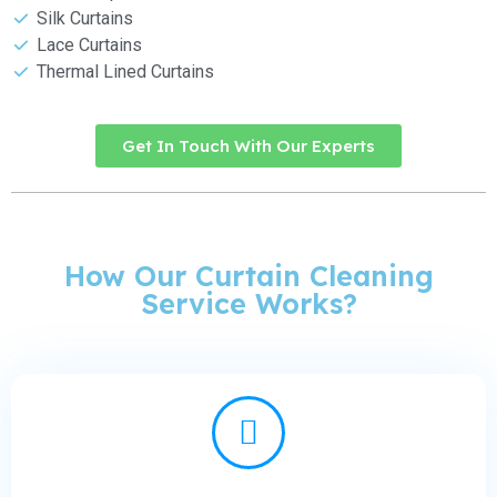
Silk Curtains
Lace Curtains
Thermal Lined Curtains
Get In Touch With Our Experts
How Our Curtain Cleaning
Service Works?