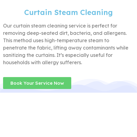
Curtain Steam Cleaning
Our curtain steam cleaning service is perfect for
removing deep-seated dirt, bacteria, and allergens.
This method uses high-temperature steam to
penetrate the fabric, lifting away contaminants while
sanitizing the curtains. It’s especially useful for
households with allergy sufferers.
Book Your Service Now