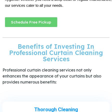
our services cater to all your needs.
Schedule Free Pickup
Benefits of Investing In
Professional Curtain Cleaning
Services
Professional curtain cleaning services not only
enhances the appearance of your curtains but also
provides numerous benefits:
Thorough Cleaning