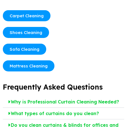
Carpet Cleaning
Shoes Cleaning
Sofa Cleaning
Mattress Cleaning
Frequently Asked Questions
Why is Professional Curtain Cleaning Needed?
What types of curtains do you clean?
Do you clean curtains & blinds for offices and