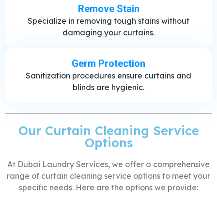
Remove Stain
Specialize in removing tough stains without
damaging your curtains.
Germ Protection
Sanitization procedures ensure curtains and
blinds are hygienic.
Our Curtain Cleaning Service
Options
At Dubai Laundry Services, we offer a comprehensive
range of curtain cleaning service options to meet your
specific needs. Here are the options we provide: