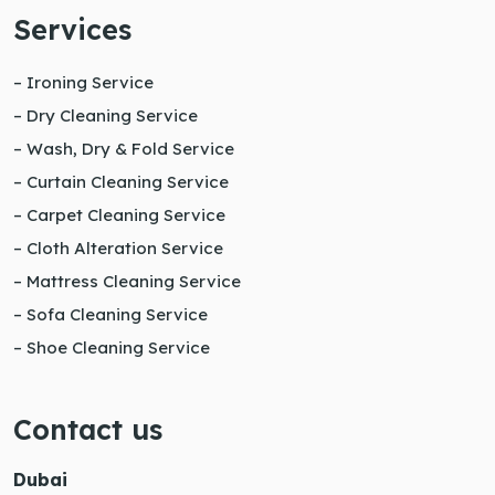
Services
– Ironing Service
– Dry Cleaning Service
– Wash, Dry & Fold Service
– Curtain Cleaning Service
– Carpet Cleaning Service
– Cloth Alteration Service
– Mattress Cleaning Service
– Sofa Cleaning Service
– Shoe Cleaning Service
Contact us
Dubai