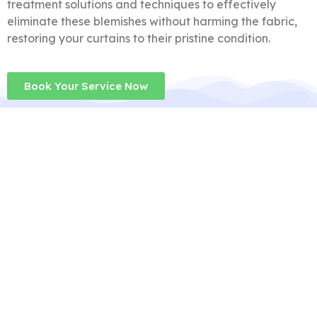
treatment solutions and techniques to effectively
eliminate these blemishes without harming the fabric,
restoring your curtains to their pristine condition.
Book Your Service Now