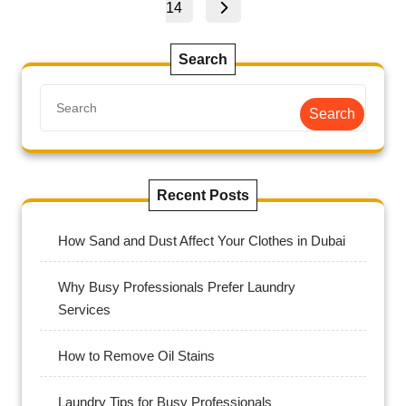
14
Search
Search
Recent Posts
How Sand and Dust Affect Your Clothes in Dubai
Why Busy Professionals Prefer Laundry
Services
How to Remove Oil Stains
Laundry Tips for Busy Professionals