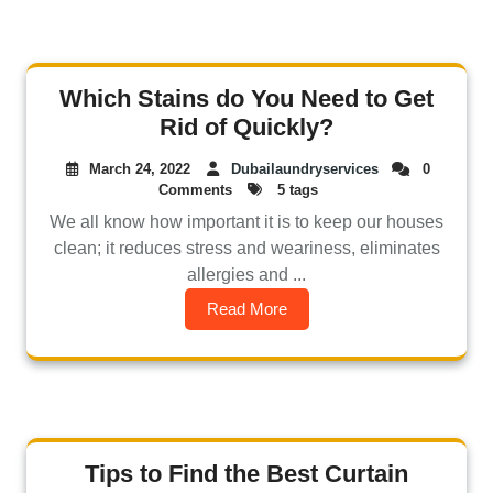
Which Stains do You Need to Get
Rid of Quickly?
March 24, 2022
Dubailaundryservices
0
Comments
5 tags
We all know how important it is to keep our houses
clean; it reduces stress and weariness, eliminates
allergies and ...
Read More
Tips to Find the Best Curtain