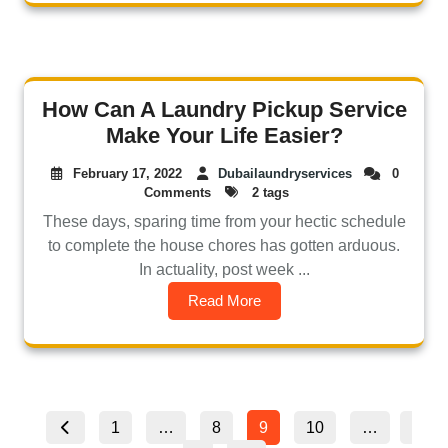
How Can A Laundry Pickup Service
Make Your Life Easier?
February 17, 2022
Dubailaundryservices
0
Comments
2 tags
These days, sparing time from your hectic schedule
to complete the house chores has gotten arduous.
In actuality, post week ...
Read More
1
…
8
9
10
…