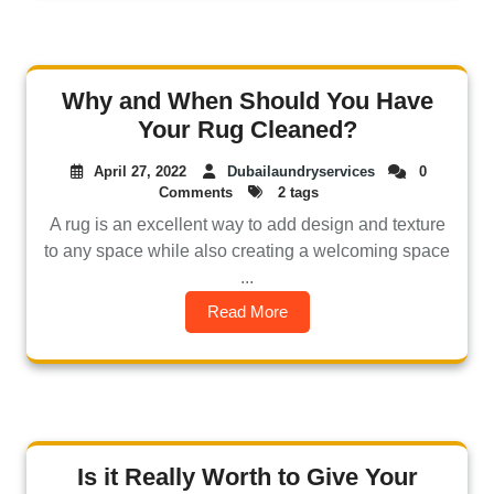
Why and When Should You Have
Your Rug Cleaned?
April 27, 2022
Dubailaundryservices
0
Comments
2 tags
A rug is an excellent way to add design and texture
to any space while also creating a welcoming space
...
Read More
Is it Really Worth to Give Your