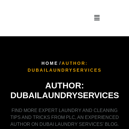
HOME
/
AUTHOR:
DUBAILAUNDRYSERVICES
AUTHOR:
DUBAILAUNDRYSERVICES
FIND MORE EXPERT LAUNDRY AND CLEANING
TIPS AND TRICKS FROM PLC, AN EXPERIENCED
AUTHOR ON DUBAI LAUNDRY SERVICES' BLOG.