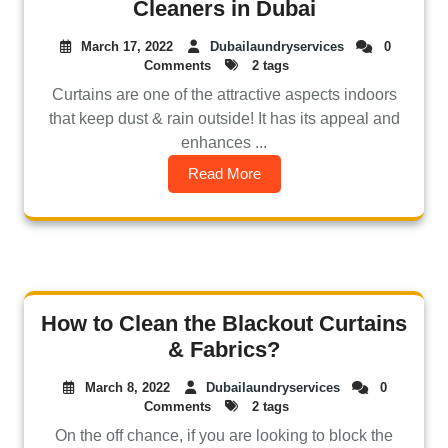
Cleaners in Dubai
March 17, 2022
Dubailaundryservices
0
Comments
2 tags
Curtains are one of the attractive aspects indoors
that keep dust & rain outside! It has its appeal and
enhances ...
Read More
How to Clean the Blackout Curtains
& Fabrics?
March 8, 2022
Dubailaundryservices
0
Comments
2 tags
On the off chance, if you are looking to block the