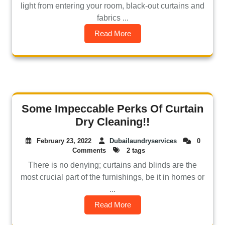
light from entering your room, black-out curtains and
fabrics ...
Read More
Some Impeccable Perks Of Curtain
Dry Cleaning!!
February 23, 2022
Dubailaundryservices
0
Comments
2 tags
There is no denying; curtains and blinds are the
most crucial part of the furnishings, be it in homes or
...
Read More