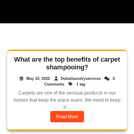
What are the top benefits of carpet
shampooing?
May 10, 2022
Dubailaundryservices
0
Comments
1 tag
Carpets are one of the sensual products in our
homes that keep the place warm. We need to keep
it ...
Read More