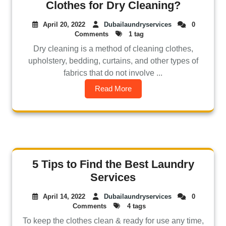
Clothes for Dry Cleaning?
April 20, 2022
Dubailaundryservices
0
Comments
1 tag
Dry cleaning is a method of cleaning clothes,
upholstery, bedding, curtains, and other types of
fabrics that do not involve ...
Read More
5 Tips to Find the Best Laundry
Services
April 14, 2022
Dubailaundryservices
0
Comments
4 tags
To keep the clothes clean & ready for use any time,