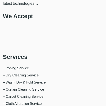
latest technologies…
We Accept
Services
– Ironing Service
– Dry Cleaning Service
– Wash, Dry & Fold Service
– Curtain Cleaning Service
– Carpet Cleaning Service
– Cloth Alteration Service