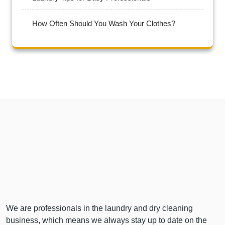
How Often Should You Wash Your Clothes?
We are professionals in the laundry and dry cleaning
business, which means we always stay up to date on the