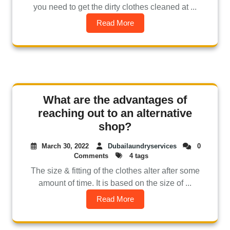
you need to get the dirty clothes cleaned at ...
Read More
What are the advantages of
reaching out to an alternative
shop?
March 30, 2022
Dubailaundryservices
0
Comments
4 tags
The size & fitting of the clothes alter after some
amount of time. It is based on the size of ...
Read More