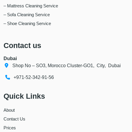
– Mattress Cleaning Service
– Sofa Cleaning Service
– Shoe Cleaning Service
Contact us
Dubai
Shop No – SO3, Morocco Cluster-GO1, City, Dubai
+971-52-342-91-56
Quick Links
About
Contact Us
Prices