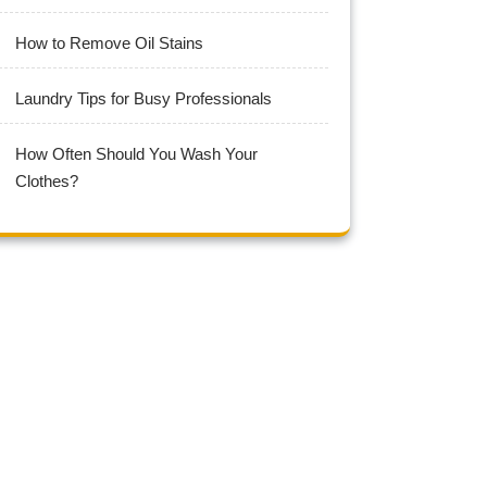
How to Remove Oil Stains
Laundry Tips for Busy Professionals
How Often Should You Wash Your
Clothes?