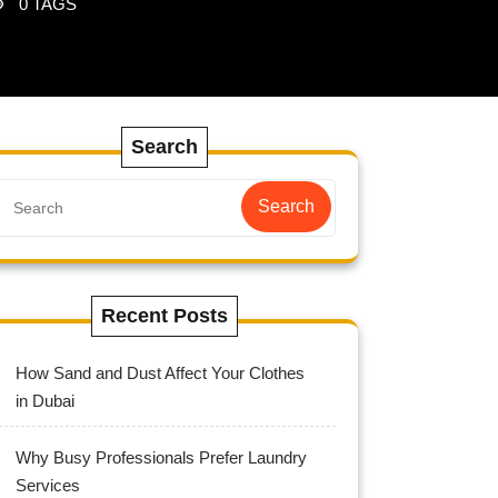
0 TAGS
Search
Search
Recent Posts
How Sand and Dust Affect Your Clothes
in Dubai
Why Busy Professionals Prefer Laundry
Services