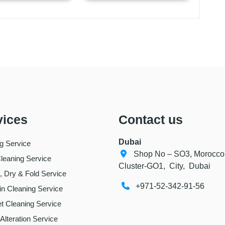
vices
Contact us
Dubai
ng Service
Shop No – SO3, Morocco
leaning Service
Cluster-GO1, City, Dubai
 Dry & Fold Service
+971-52-342-91-56
in Cleaning Service
t Cleaning Service
 Alteration Service