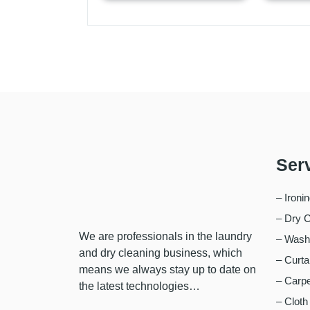
Ser
– Ironi
– Dry C
We are professionals in the laundry
– Wash,
and dry cleaning business, which
– Curta
means we always stay up to date on
– Carpe
the latest technologies…
– Cloth