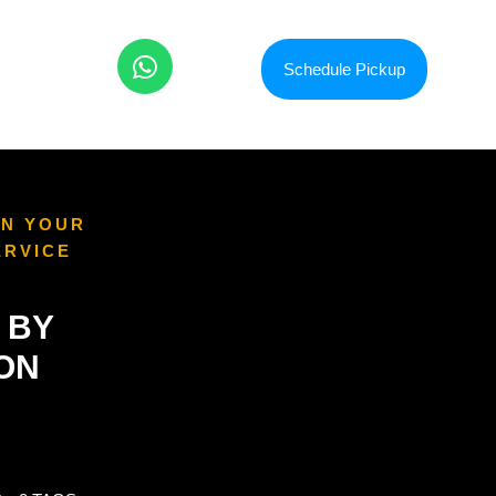
Schedule Pickup
ON YOUR
ERVICE
 BY
ION