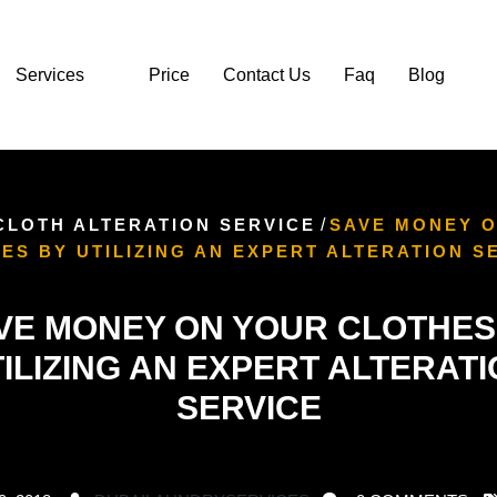
Services
Price
Contact Us
Faq
Blog
CLOTH ALTERATION SERVICE
/
SAVE MONEY 
ES BY UTILIZING AN EXPERT ALTERATION S
VE MONEY ON YOUR CLOTHES
ILIZING AN EXPERT ALTERAT
SERVICE