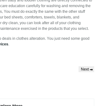
then baby and toddler clothing are directly connected to
ead care education carefully for washing and removing the
rs, You must do exactly the same with the other stuff
ur bed sheets, comforters, towels, blankets, and
ry clean, you can look after all of your clothing
 maintenance exercised in the products that you select.
o deals in clothes alteration. You just need some good
vices
.
Next