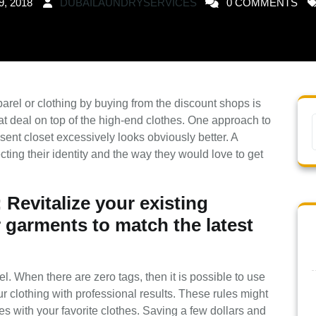
9, 2018
DUBAILAUNDRYSERVICES
0 COMMENTS
rel or clothing by buying from the discount shops is
eat deal on top of the high-end clothes. One approach to
ent closet excessively looks obviously better. A
cting their identity and the way they would love to get
Revitalize your existing
 garments to match the latest
l. When there are zero tags, then it is possible to use
ur clothing with professional results. These rules might
s with your favorite clothes. Saving a few dollars and