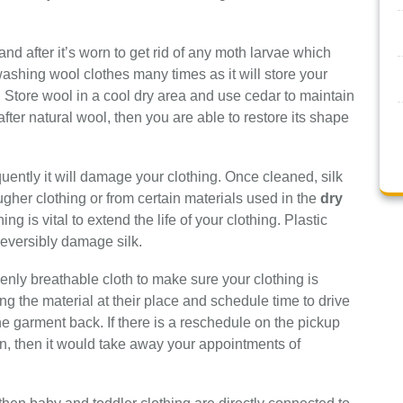
and after it’s worn to get rid of any moth larvae which
 washing wool clothes many times as it will store your
. Store wool in a cool dry area and use cedar to maintain
fter natural wool, then you are able to restore its shape
uently it will damage your clothing. Once cleaned, silk
gher clothing or from certain materials used in the
dry
hing is vital to extend the life of your clothing. Plastic
eversibly damage silk.
venly breathable cloth to make sure your clothing is
ing the material at their place and schedule time to drive
the garment back. If there is a reschedule on the pickup
ion, then it would take away your appointments of