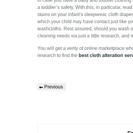
In case you have a baby and toddler clothing 
a toddler’s safety. With this, in particular, r
stains on your infant’s sleepwear, cloth diape
which your child may have contact just like yo
washcloths. Rest assured, should you wash or d
cleaning needs via just a little research, and
You will get a verity of online marketplace wh
research to find the
best cloth alteration ser
Previous