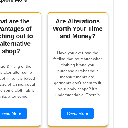
plore More
at are the
Are Alterations
antages of
Worth Your Time
ching out to
and Money?
alternative
shop?
Have you ever had the
feeling that no matter what
clothing brand you
ize & fitting of the
purchase or what your
es alter after some
measurements are,
of time. It is based
garments don’t seem to fit
size of an individual
your body shape? It’s
o some cloth fabric
understandable. There’s
inks after some
Read More
Read More