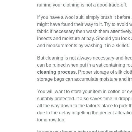
ruining your clothing is not a good trade-off.
If you have a wool suit, simply brush it before 
might have found their way to it. Try to avoid
fabric if necessary then wash them attentively
insects and moisture at bay. Should you look a
and measurements by washing it in a skillet.
But cleaning is not always necessary and freq
can be ruined when put in a vat containing rou
cleaning process
. Proper storage of silk clot
storage bags can accumulate moisture and irr
You will want to store your item in cotton or e
suitably protected. It also saves time in dropp
all the way down to the tailor’s place to pick 
due to the delay in getting the perfect alterat
tomorrow too.