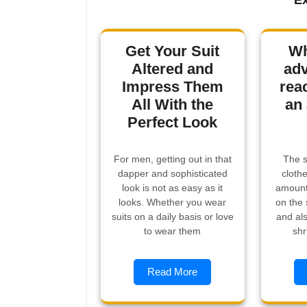
Ex
Get Your Suit
Wh
Altered and
adv
Impress Them
rea
All With the
an 
Perfect Look
For men, getting out in that
The s
dapper and sophisticated
cloth
look is not as easy as it
amount 
looks. Whether you wear
on the 
suits on a daily basis or love
and als
to wear them
shr
Read More