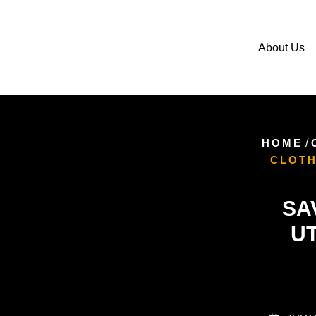
About Us
HOME
/
CLOTH
SA
UT