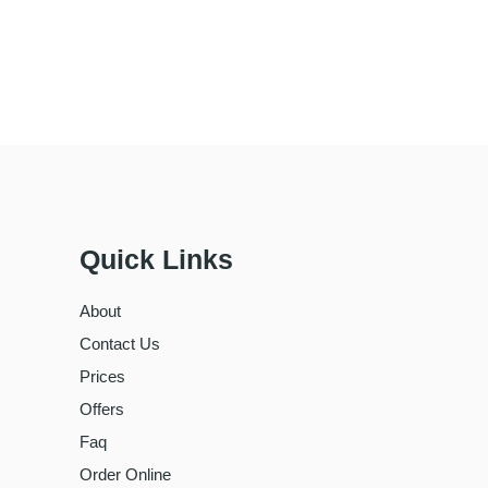
Quick Links
About
Contact Us
Prices
Offers
Faq
Order Online