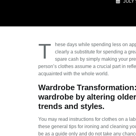
JULY 
T
hese days while spending less on appa
clearly a substitute for spending a gr
spare cash by simply making your pres
person’s clothes assume a crucial part in refle
acquainted with the whole world.
Wardrobe Transformation: 
wardrobe by altering older
trends and styles.
You may read instructions for clothes on a labe
these general tips for ironing and cleaning yo
be as a guide only and do not take any chance