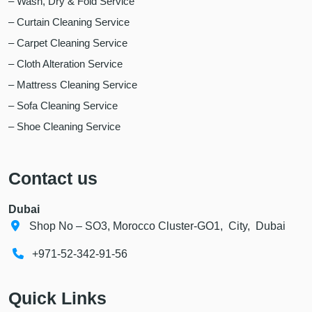
– Wash, Dry & Fold Service
– Curtain Cleaning Service
– Carpet Cleaning Service
– Cloth Alteration Service
– Mattress Cleaning Service
– Sofa Cleaning Service
– Shoe Cleaning Service
Contact us
Dubai
Shop No – SO3, Morocco Cluster-GO1, City, Dubai
+971-52-342-91-56
Quick Links