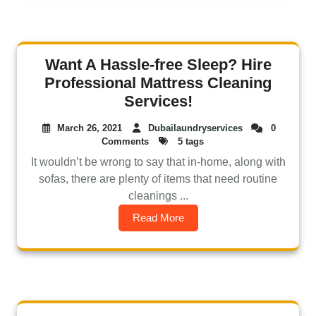
Want A Hassle-free Sleep? Hire
Professional Mattress Cleaning
Services!
March 26, 2021
Dubailaundryservices
0
Comments
5 tags
It wouldn’t be wrong to say that in-home, along with
sofas, there are plenty of items that need routine
cleanings ...
Read More