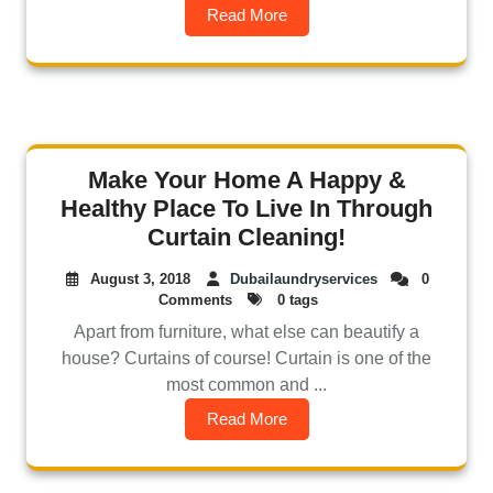
Read More
Make Your Home A Happy &
Healthy Place To Live In Through
Curtain Cleaning!
August 3, 2018
Dubailaundryservices
0
Comments
0 tags
Apart from furniture, what else can beautify a
house? Curtains of course! Curtain is one of the
most common and ...
Read More