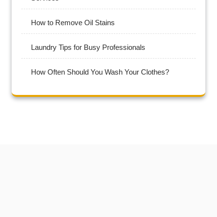
How to Remove Oil Stains
Laundry Tips for Busy Professionals
How Often Should You Wash Your Clothes?