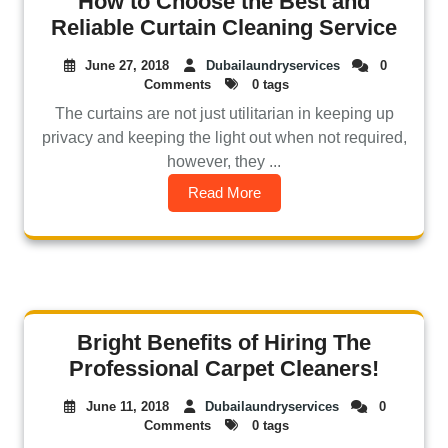
How to Choose the Best and
Reliable Curtain Cleaning Service
June 27, 2018
Dubailaundryservices
0
Comments
0 tags
The curtains are not just utilitarian in keeping up
privacy and keeping the light out when not required,
however, they ...
Read More
Bright Benefits of Hiring The
Professional Carpet Cleaners!
June 11, 2018
Dubailaundryservices
0
Comments
0 tags