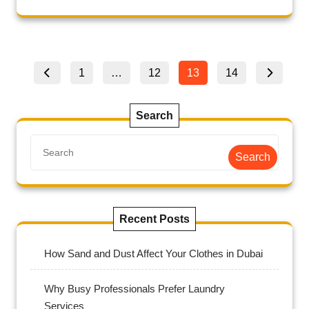
1
…
12
13
14
Search
Search
Recent Posts
How Sand and Dust Affect Your Clothes in Dubai
Why Busy Professionals Prefer Laundry
Services