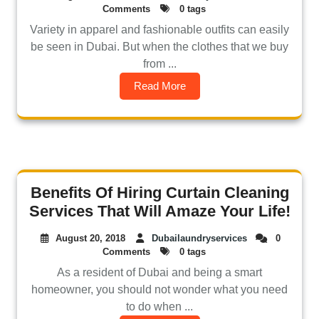
Comments
0 tags
Variety in apparel and fashionable outfits can easily
be seen in Dubai. But when the clothes that we buy
from ...
Read More
Benefits Of Hiring Curtain Cleaning
Services That Will Amaze Your Life!
August 20, 2018
Dubailaundryservices
0
Comments
0 tags
As a resident of Dubai and being a smart
homeowner, you should not wonder what you need
to do when ...