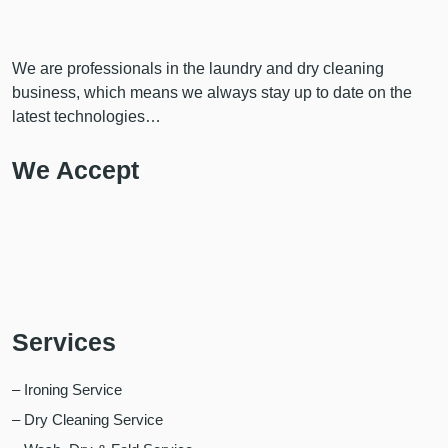
We are professionals in the laundry and dry cleaning
business, which means we always stay up to date on the
latest technologies…
We Accept
Services
– Ironing Service
– Dry Cleaning Service