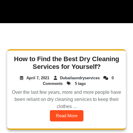
How to Find the Best Dry Cleaning
Services for Yourself?
April 7, 2021
Dubailaundryservices
0
Comments
5 tags
Over the last few years, more and more people have
been reliant on dry cleaning services to keep their
clothes ...
Read More