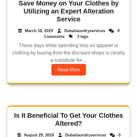
Save Money on Your Clothes by
Utilizing an Expert Alteration
Service
March 18, 2019
Dubailaundryservices
0
Comments
3 tags
These days while spending less on apparel or
clothing by buying from the discount shops is clearly
a substitute for ...
Read More
Is It Beneficial To Get Your Clothes
Altered?
August 29, 2018
Dubailaundryservices
0