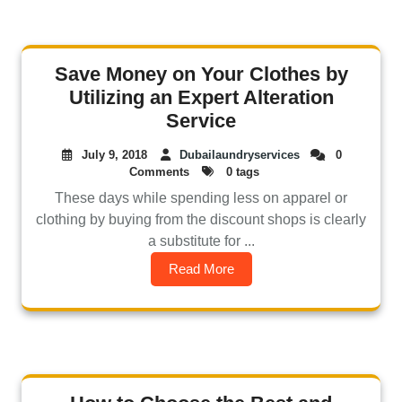
Save Money on Your Clothes by
Utilizing an Expert Alteration
Service
July 9, 2018
Dubailaundryservices
0
Comments
0 tags
These days while spending less on apparel or
clothing by buying from the discount shops is clearly
a substitute for ...
Read More