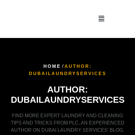
HOME
/
AUTHOR:
DUBAILAUNDRYSERVICES
AUTHOR:
DUBAILAUNDRYSERVICES
FIND MORE EXPERT LAUNDRY AND CLEANING
TIPS AND TRICKS FROM PLC, AN EXPERIENCED
AUTHOR ON DUBAI LAUNDRY SERVICES' BLOG.