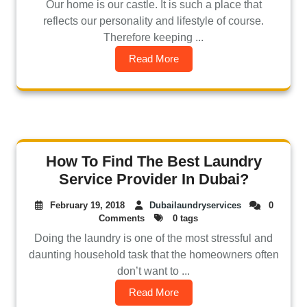
Our home is our castle. It is such a place that
reflects our personality and lifestyle of course.
Therefore keeping ...
Read More
How To Find The Best Laundry
Service Provider In Dubai?
February 19, 2018
Dubailaundryservices
0
Comments
0 tags
Doing the laundry is one of the most stressful and
daunting household task that the homeowners often
don’t want to ...
Read More