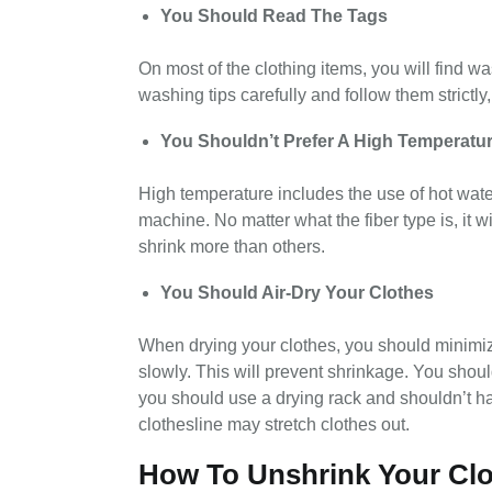
You Should Read The Tags
On most of the clothing items, you will find w
washing tips carefully and follow them strictly,
You Shouldn’t Prefer A High Temperatu
High temperature includes the use of hot wate
machine. No matter what the fiber type is, it 
shrink more than others.
You Should Air-Dry Your Clothes
When drying your clothes, you should minimize
slowly. This will prevent shrinkage. You shoul
you should use a drying rack and shouldn’t ha
clothesline may stretch clothes out.
How To Unshrink Your Cl