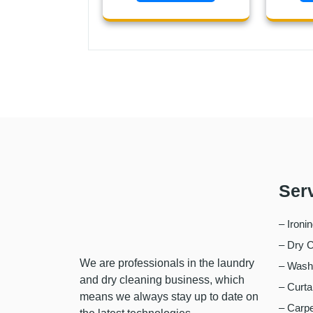
Ser
– Ironi
– Dry C
We are professionals in the laundry
– Wash,
and dry cleaning business, which
– Curta
means we always stay up to date on
– Carpe