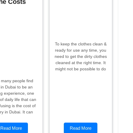
he Costs
To keep the clothes clean &
ready for use any time, you
need to get the dirty clothes
cleaned at the right time. It
might not be possible to do
 many people find
g in Dubai to be an
ng experience, one
of daily life that can
using is the cost of
ry in Dubai. It can
Read More
Read More