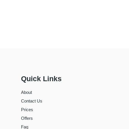
Quick Links
About
Contact Us
Prices
Offers
Faq