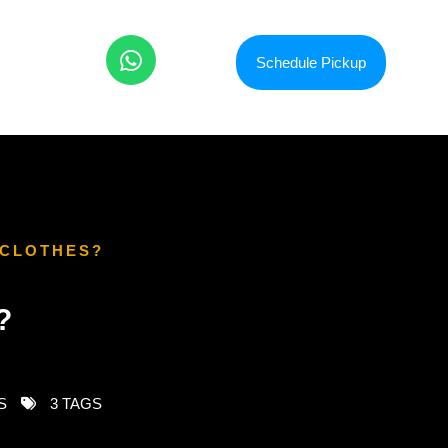
Schedule Pickup
 CLOTHES?
?
S
3 TAGS