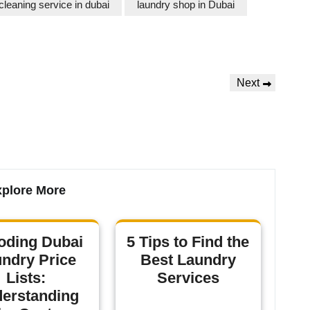
cleaning service in dubai
laundry shop in Dubai
Next
plore More
oding Dubai
5 Tips to Find the
ndry Price
Best Laundry
Lists:
Services
erstanding