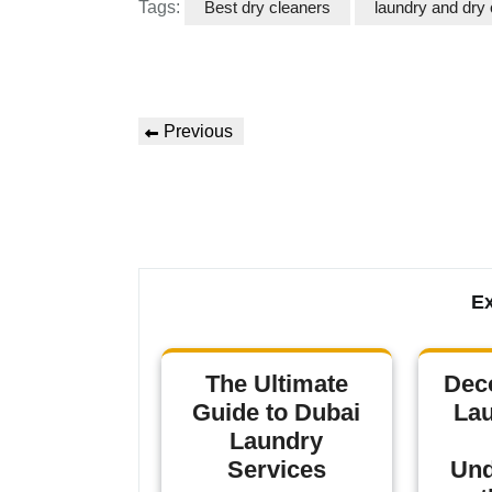
Tags:
Best dry cleaners
laundry and dry 
Previous
Ex
The Ultimate
Dec
Guide to Dubai
Lau
Laundry
Services
Und