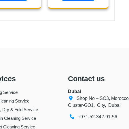
vices
Contact us
Dubai
ng Service
Shop No – SO3, Morocco
leaning Service
Cluster-GO1, City, Dubai
 Dry & Fold Service
+971-52-342-91-56
in Cleaning Service
t Cleaning Service