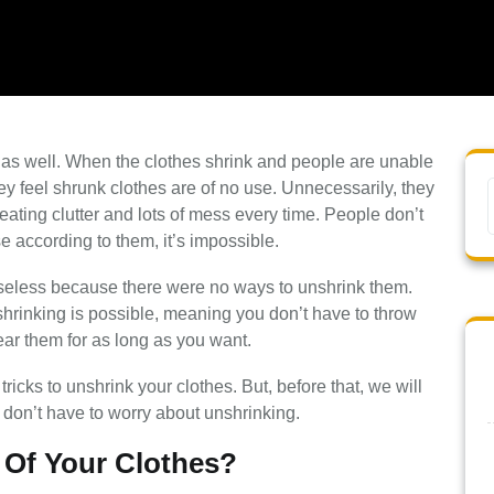
l as well. When the clothes shrink and people are unable
hey feel shrunk clothes are of no use. Unnecessarily, they
reating clutter and lots of mess every time. People don’t
e according to them, it’s impossible.
seless because there were no ways to unshrink them.
nshrinking is possible, meaning you don’t have to throw
ear them for as long as you want.
tricks to unshrink your clothes. But, before that, we will
you don’t have to worry about unshrinking.
 Of Your Clothes?