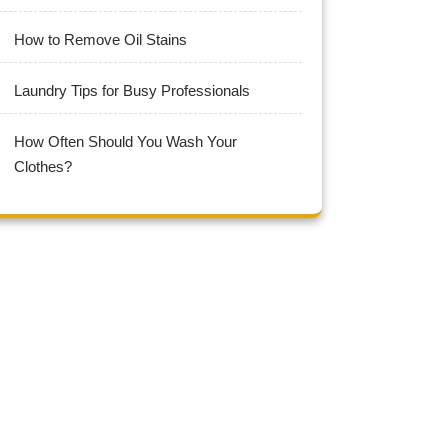
How to Remove Oil Stains
Laundry Tips for Busy Professionals
How Often Should You Wash Your
Clothes?