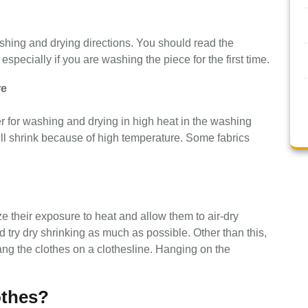
ashing and drying directions. You should read the
 especially if you are washing the piece for the first time.
re
r for washing and drying in high heat in the washing
will shrink because of high temperature. Some fabrics
 their exposure to heat and allow them to air-dry
d try dry shrinking as much as possible. Other than this,
ng the clothes on a clothesline. Hanging on the
othes?