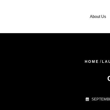
About Us
HOME
/
LA
SEPTEMBE