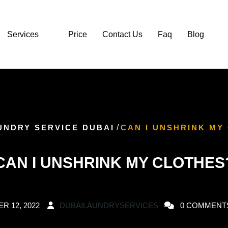
Services
Price
Contact Us
Faq
Blog
UNDRY SERVICE DUBAI
/
CAN I UNSHRINK MY
CAN I UNSHRINK MY CLOTHES
R 12, 2022
DUBAILAUNDRYSERVICES
0 COMMENT