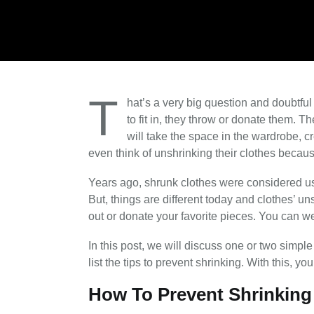
T
hat’s a very big question and doubtfu
to fit in, they throw or donate them. T
will take the space in the wardrobe, c
even think of unshrinking their clothes becaus
Years ago, shrunk clothes were considered u
But, things are different today and clothes’ u
out or donate your favorite pieces. You can w
In this post, we will discuss one or two simple 
list the tips to prevent shrinking. With this, 
How To Prevent Shrinking