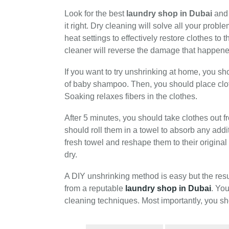
Look for the best
laundry shop in Dubai
and 
it right. Dry cleaning will solve all your pr
heat settings to effectively restore clothes to 
cleaner will reverse the damage that happene
If you want to try unshrinking at home, you sh
of baby shampoo. Then, you should place clot
Soaking relaxes fibers in the clothes.
After 5 minutes, you should take clothes out 
should roll them in a towel to absorb any addi
fresh towel and reshape them to their original
dry.
A DIY unshrinking method is easy but the res
from a reputable
laundry shop in Dubai
. You
cleaning techniques. Most importantly, you sh