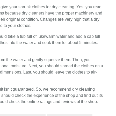
give your shrunk clothes for dry cleaning. Yes, you read
oblems because dry cleaners have the proper machinery and
their original condition. Changes are very high that a dry
d to your clothes.
ould take a tub full of lukewarm water and add a cap full
hes into the water and soak them for about 5 minutes.
from the water and gently squeeze them. Then, you
tional moisture. Next, you should spread the clothes on a
 dimensions. Last, you should leave the clothes to air-
ult isn’t guaranteed. So, we recommend dry cleaning
 should check the experience of the shop and find out its
ould check the online ratings and reviews of the shop.