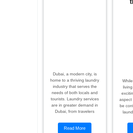
t
Dubai, a modern city, is
home to a thriving laundry
While
industry that serves the
livin
needs of both locals and
exciti
tourists. Laundry services
aspect 
are in greater demand in
be conf
Dubai, from travelers
laund
Read More