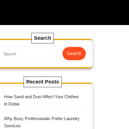
Search
Search
Recent Posts
How Sand and Dust Affect Your Clothes
in Dubai
Why Busy Professionals Prefer Laundry
Services