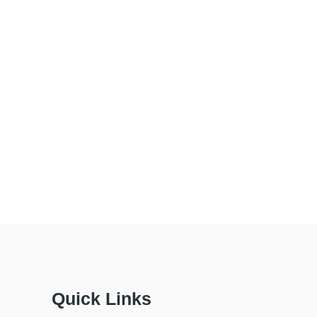
Quick Links