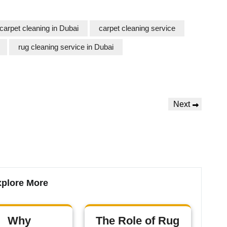
carpet cleaning in Dubai
carpet cleaning service
rug cleaning service in Dubai
Next
plore More
Why
The Role of Rug