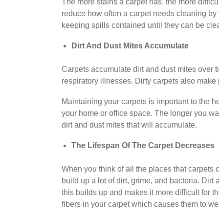
The more stains a carpet has, the more difficult
reduce how often a carpet needs cleaning by 
keeping spills contained until they can be cle
Dirt And Dust Mites Accumulate
Carpets accumulate dirt and dust mites over t
respiratory illnesses. Dirty carpets also make
Maintaining your carpets is important to the h
your home or office space. The longer you wai
dirt and dust mites that will accumulate.
The Lifespan Of The Carpet Decreases
When you think of all the places that carpets 
build up a lot of dirt, grime, and bacteria. Dir
this builds up and makes it more difficult for t
fibers in your carpet which causes them to we