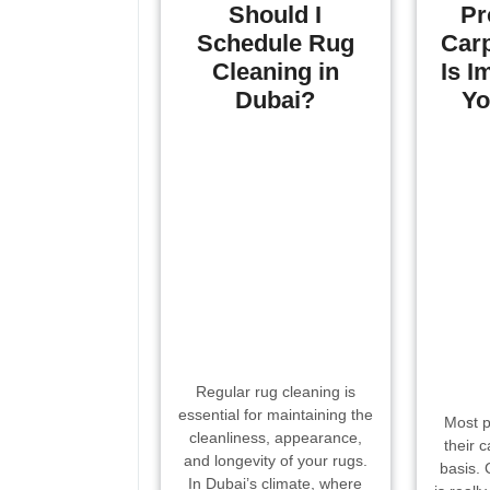
Should I
Pr
Schedule Rug
Carp
Cleaning in
Is I
Dubai?
Yo
Regular rug cleaning is
essential for maintaining the
Most p
cleanliness, appearance,
their 
and longevity of your rugs.
basis. 
In Dubai’s climate, where