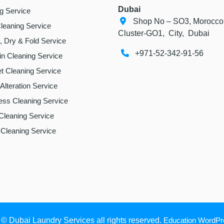
Dubai
ng Service
Shop No – SO3, Morocco
leaning Service
Cluster-GO1, City, Dubai
 Dry & Fold Service
+971-52-342-91-56
in Cleaning Service
t Cleaning Service
 Alteration Service
ess Cleaning Service
Cleaning Service
Cleaning Service
 © Dubai Laundry Services all rights reserved.
Education WordP