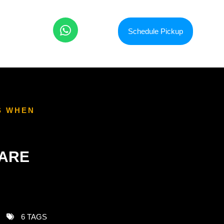
Schedule Pickup
S WHEN
 ARE
6 TAGS