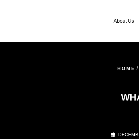
About Us
HOME
/
WHA
DECEMBE