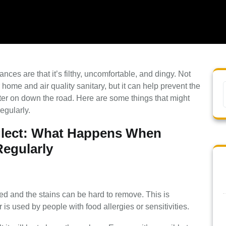
ances are that it’s filthy, uncomfortable, and dingy. Not
home and air quality sanitary, but it can help prevent the
er on down the road. Here are some things that might
egularly.
lect: What Happens When
Regularly
ed and the stains can be hard to remove. This is
or is used by people with food allergies or sensitivities.