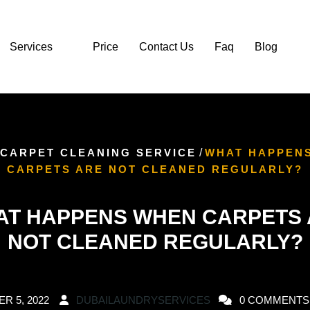
Services
Price
Contact Us
Faq
Blog
CARPET CLEANING SERVICE
/
WHAT HAPPEN
CARPETS ARE NOT CLEANED REGULARLY?
T HAPPENS WHEN CARPETS
NOT CLEANED REGULARLY?
R 5, 2022
DUBAILAUNDRYSERVICES
0 COMMENTS