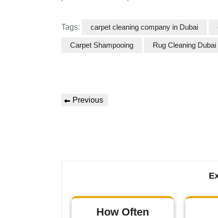
Tags:
carpet cleaning company in Dubai
Carpet Shampooing
Rug Cleaning Dubai
Previous
Ex
How Often