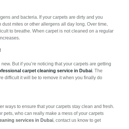
gens and bacteria. If your carpets are dirty and you
n dust mites or other allergens all day long. Over time,
ficult to breathe. When carpet is not cleaned on a regular
increases.
t
new. But if you’re noticing that your carpets are getting
ofessional carpet cleaning service in Dubai
. The
re difficult it will be to remove it when you finally do
ter ways to ensure that your carpets stay clean and fresh.
s or pets, who can really make a mess of your carpets
leaning services in Dubai
, contact us know to get