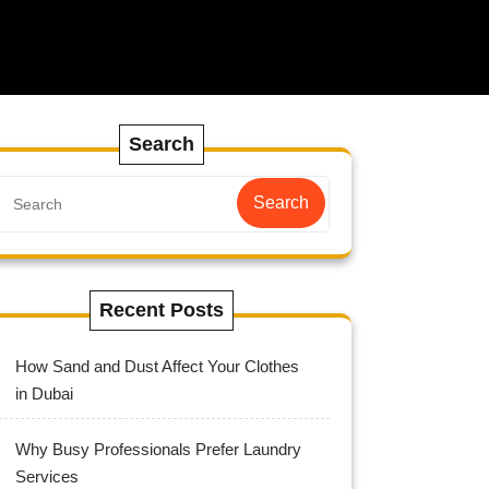
Search
Search
Recent Posts
How Sand and Dust Affect Your Clothes
in Dubai
Why Busy Professionals Prefer Laundry
Services