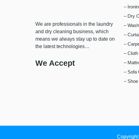
– Ironi
– Dry C
We are professionals in the laundry
– Wash,
and dry cleaning business, which
– Curta
means we always stay up to date on
– Carpe
the latest technologies…
– Cloth
We Accept
– Mattr
– Sofa 
– Shoe 
Copyright