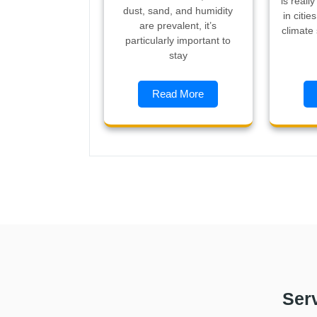
is reall
dust, sand, and humidity
in citie
are prevalent, it’s
climate
particularly important to
stay
Read More
Ser