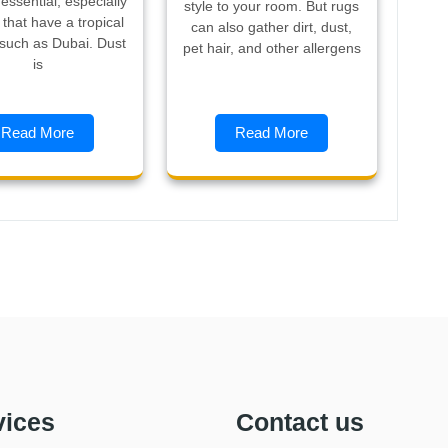
y essential, especially
style to your room. But rugs
s that have a tropical
can also gather dirt, dust,
 such as Dubai. Dust
pet hair, and other allergens
is
Read More
Read More
vices
Contact us