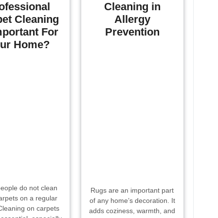
ofessional
Cleaning in
et Cleaning
Allergy
mportant For
Prevention
ur Home?
eople do not clean
Rugs are an important part
carpets on a regular
of any home’s decoration. It
Cleaning on carpets
adds coziness, warmth, and