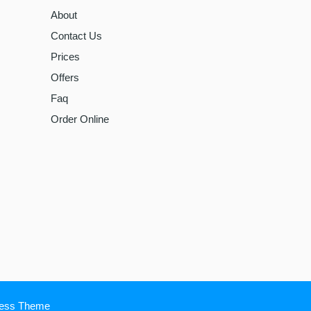
About
Contact Us
Prices
Offers
Faq
Order Online
ress Theme