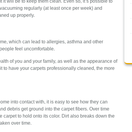
 it will be to keep them clean. Even so, it’s possible to
vacuuming regularly (at least once per week) and
aned up properly.
ime, which can lead to allergies, asthma and other
 people feel uncomfortable.
ealth of you and your family, as well as the appearance of
t to have your carpets professionally cleaned, the more
come into contact with, it is easy to see how they can
t and debris get ground into the carpet fibers. Over time
he carpet to hold onto its color. Dirt also breaks down the
aken over time.