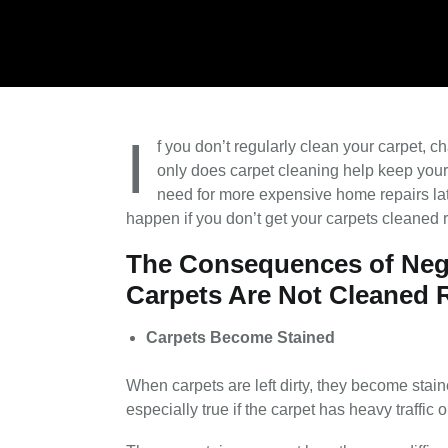
I
f you don’t regularly clean your carpet, ch
only does carpet cleaning help keep your 
need for more expensive home repairs lat
happen if you don’t get your carpets cleaned r
The Consequences of Neg
Carpets Are Not Cleaned 
Carpets Become Stained
When carpets are left dirty, they become stain
especially true if the carpet has heavy traffic 