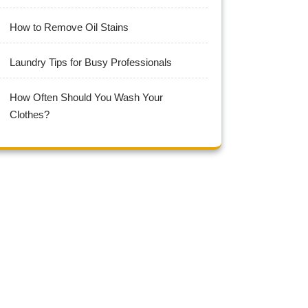
How to Remove Oil Stains
Laundry Tips for Busy Professionals
How Often Should You Wash Your
Clothes?