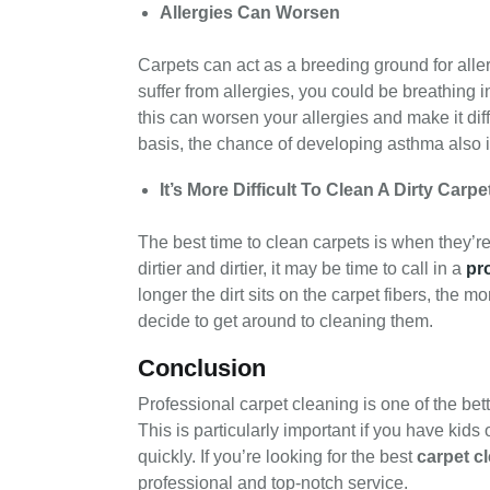
Allergies Can Worsen
Carpets can act as a breeding ground for aller
suffer from allergies, you could be breathing i
this can worsen your allergies and make it dif
basis, the chance of developing asthma also 
It’s More Difficult To Clean A Dirty Carpe
The best time to clean carpets is when they’re 
dirtier and dirtier, it may be time to call in a
pr
longer the dirt sits on the carpet fibers, the mo
decide to get around to cleaning them.
Conclusion
Professional carpet cleaning is one of the bet
This is particularly important if you have kid
quickly. If you’re looking for the best
carpet c
professional and top-notch service.