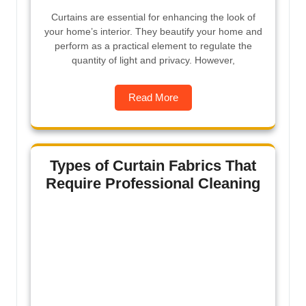
Curtains are essential for enhancing the look of
your home’s interior. They beautify your home and
perform as a practical element to regulate the
quantity of light and privacy. However,
Read More
Types of Curtain Fabrics That
Require Professional Cleaning