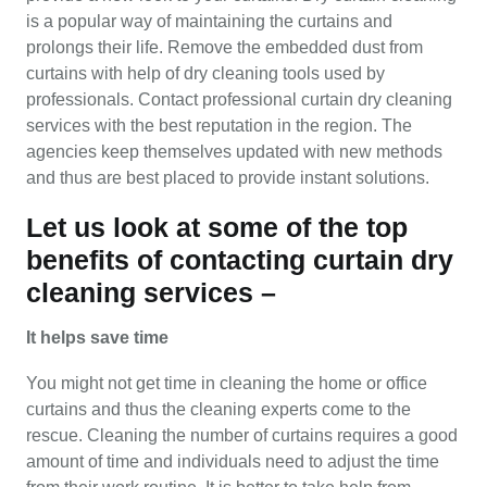
is a popular way of maintaining the curtains and
prolongs their life. Remove the embedded dust from
curtains with help of dry cleaning tools used by
professionals. Contact professional curtain dry cleaning
services with the best reputation in the region. The
agencies keep themselves updated with new methods
and thus are best placed to provide instant solutions.
Let us look at some of the top
benefits of contacting curtain dry
cleaning services –
It helps save time
You might not get time in cleaning the home or office
curtains and thus the cleaning experts come to the
rescue. Cleaning the number of curtains requires a good
amount of time and individuals need to adjust the time