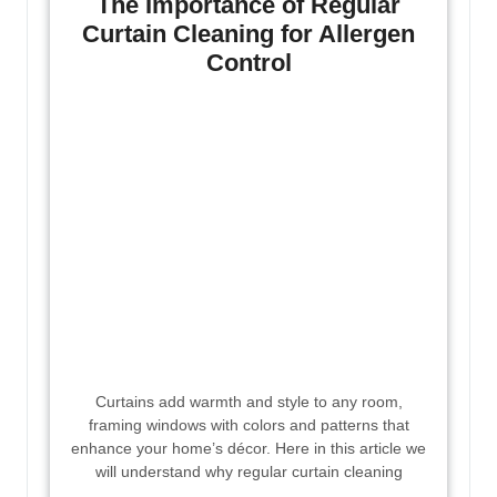
The Importance of Regular
Curtain Cleaning for Allergen
Control
Curtains add warmth and style to any room,
framing windows with colors and patterns that
enhance your home’s décor. Here in this article we
will understand why regular curtain cleaning