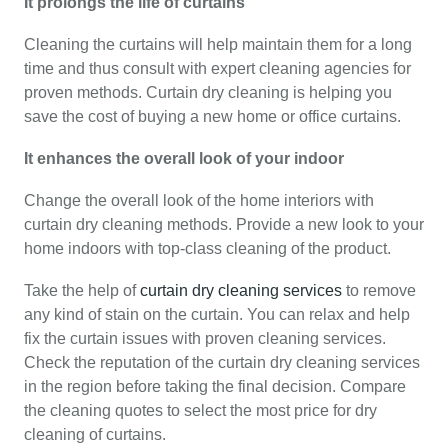
It prolongs the life of curtains
Cleaning the curtains will help maintain them for a long
time and thus consult with expert cleaning agencies for
proven methods. Curtain dry cleaning is helping you
save the cost of buying a new home or office curtains.
It enhances the overall look of your indoor
Change the overall look of the home interiors with
curtain dry cleaning methods. Provide a new look to your
home indoors with top-class cleaning of the product.
Take the help of
curtain dry cleaning services
to remove
any kind of stain on the curtain. You can relax and help
fix the curtain issues with proven cleaning services.
Check the reputation of the curtain dry cleaning services
in the region before taking the final decision. Compare
the cleaning quotes to select the most price for dry
cleaning of curtains.