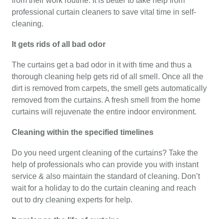
from their work routine. It is better to take help from
professional curtain cleaners to save vital time in self-
cleaning.
It gets rids of all bad odor
The curtains get a bad odor in it with time and thus a
thorough cleaning help gets rid of all smell. Once all the
dirt is removed from carpets, the smell gets automatically
removed from the curtains. A fresh smell from the home
curtains will rejuvenate the entire indoor environment.
Cleaning within the specified timelines
Do you need urgent cleaning of the curtains? Take the
help of professionals who can provide you with instant
service & also maintain the standard of cleaning. Don’t
wait for a holiday to do the curtain cleaning and reach
out to dry cleaning experts for help.