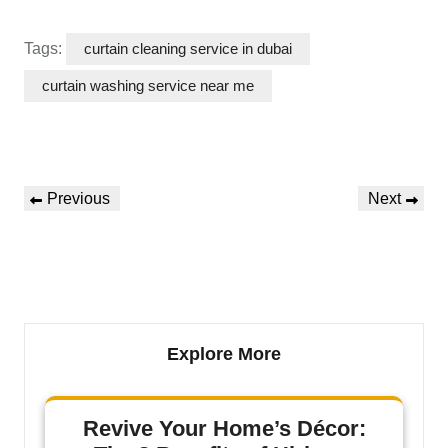
Tags:
curtain cleaning service in dubai
curtain washing service near me
Previous
Next
Explore More
Revive Your Home’s Décor: