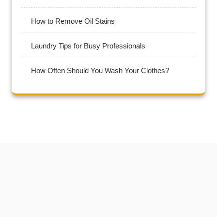
How to Remove Oil Stains
Laundry Tips for Busy Professionals
How Often Should You Wash Your Clothes?