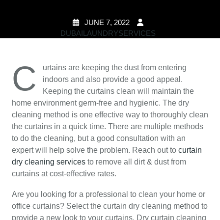
JUNE 7, 2022
DUBAILAUNDRYSERVICES
0 COMMENTS
2
TAGS
C
urtains are keeping the dust from entering
indoors and also provide a good appeal.
Keeping the curtains clean will maintain the
home environment germ-free and hygienic. The dry
cleaning method is one effective way to thoroughly clean
the curtains in a quick time. There are multiple methods
to do the cleaning, but a good consultation with an
expert will help solve the problem. Reach out to
curtain
dry cleaning services
to remove all dirt & dust from
curtains at cost-effective rates.
Are you looking for a professional to clean your home or
office curtains? Select the curtain dry cleaning method to
provide a new look to your curtains. Dry curtain cleaning