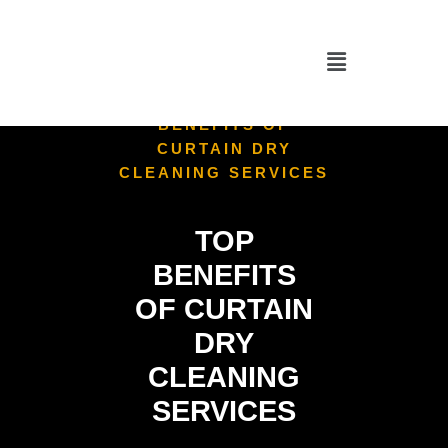
HOME
/
CURTAIN
CLEANING
/
TOP
BENEFITS OF
CURTAIN DRY
CLEANING SERVICES
TOP
BENEFITS
OF CURTAIN
DRY
CLEANING
SERVICES