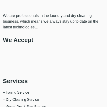
We are professionals in the laundry and dry cleaning
business, which means we always stay up to date on the
latest technologies…
We Accept
Services
– Ironing Service
– Dry Cleaning Service
– Wash, Dry & Fold Service