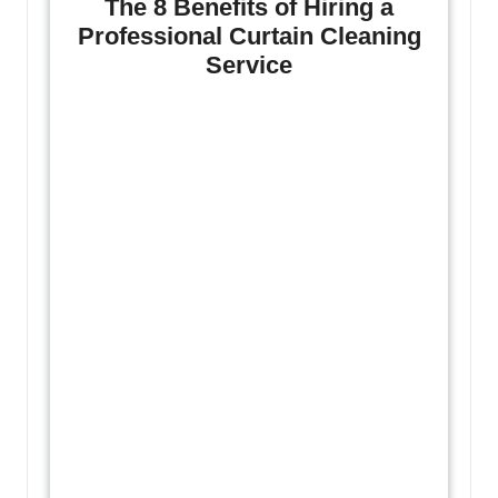
The 8 Benefits of Hiring a
Professional Curtain Cleaning
Service