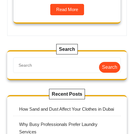
Read More
Search
Search
Recent Posts
How Sand and Dust Affect Your Clothes in Dubai
Why Busy Professionals Prefer Laundry
Services