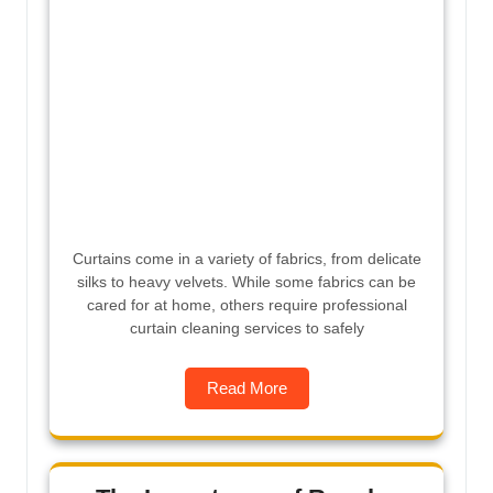
Curtains come in a variety of fabrics, from delicate
silks to heavy velvets. While some fabrics can be
cared for at home, others require professional
curtain cleaning services to safely
Read More