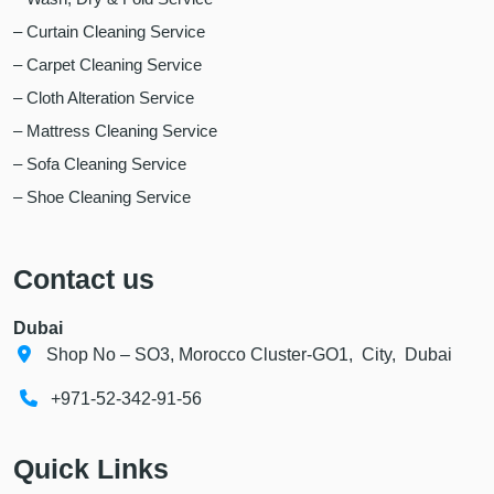
– Curtain Cleaning Service
– Carpet Cleaning Service
– Cloth Alteration Service
– Mattress Cleaning Service
– Sofa Cleaning Service
– Shoe Cleaning Service
Contact us
Dubai
Shop No – SO3, Morocco Cluster-GO1, City, Dubai
+971-52-342-91-56
Quick Links