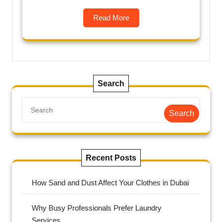
Read More
Search
Search
Recent Posts
How Sand and Dust Affect Your Clothes in Dubai
Why Busy Professionals Prefer Laundry
Services