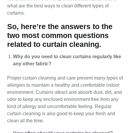
what are the best ways to clean different types of
curtains.
So, here’re the answers to the
two most common questions
related to curtain cleaning.
Why do you need to clean curtains regularly like
any other fabric?
Proper curtain cleaning and care prevent many types of
allergies to maintain a healthy and comfortable indoor
environment. Curtains attract and absorb dust, dirt, and
odor to keep any enclosed environment free from any
kind of allergy and uncomfortable feeling. Regular
curtain cleaning is also good to keep your fresh and
clean all the time.