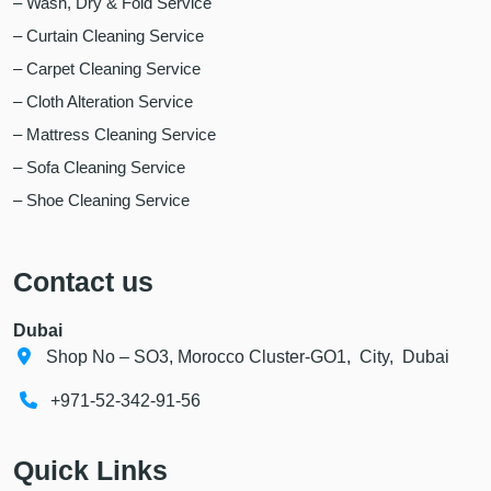
– Wash, Dry & Fold Service
– Curtain Cleaning Service
– Carpet Cleaning Service
– Cloth Alteration Service
– Mattress Cleaning Service
– Sofa Cleaning Service
– Shoe Cleaning Service
Contact us
Dubai
Shop No – SO3, Morocco Cluster-GO1, City, Dubai
+971-52-342-91-56
Quick Links