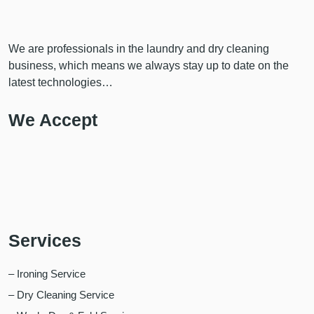
We are professionals in the laundry and dry cleaning
business, which means we always stay up to date on the
latest technologies…
We Accept
Services
– Ironing Service
– Dry Cleaning Service