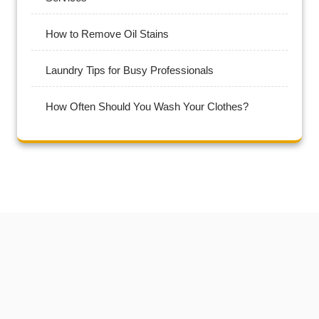
How to Remove Oil Stains
Laundry Tips for Busy Professionals
How Often Should You Wash Your Clothes?