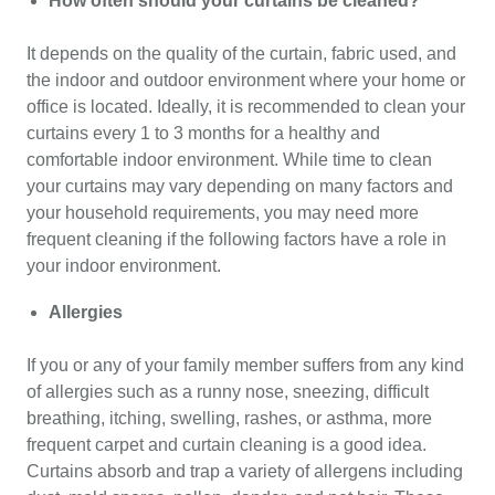
How often should your curtains be cleaned?
It depends on the quality of the curtain, fabric used, and
the indoor and outdoor environment where your home or
office is located. Ideally, it is recommended to clean your
curtains every 1 to 3 months for a healthy and
comfortable indoor environment. While time to clean
your curtains may vary depending on many factors and
your household requirements, you may need more
frequent cleaning if the following factors have a role in
your indoor environment.
Allergies
If you or any of your family member suffers from any kind
of allergies such as a runny nose, sneezing, difficult
breathing, itching, swelling, rashes, or asthma, more
frequent carpet and curtain cleaning is a good idea.
Curtains absorb and trap a variety of allergens including