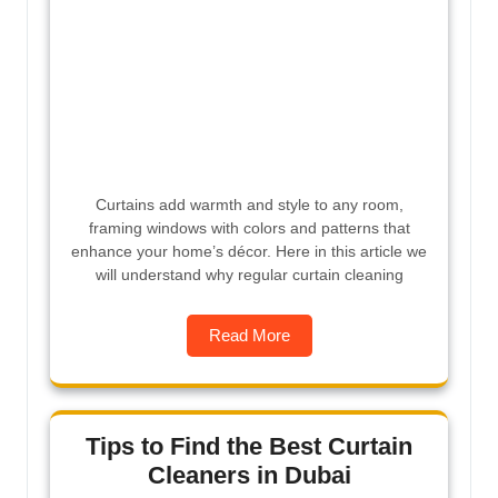
Curtains add warmth and style to any room,
framing windows with colors and patterns that
enhance your home’s décor. Here in this article we
will understand why regular curtain cleaning
Read More
Tips to Find the Best Curtain
Cleaners in Dubai