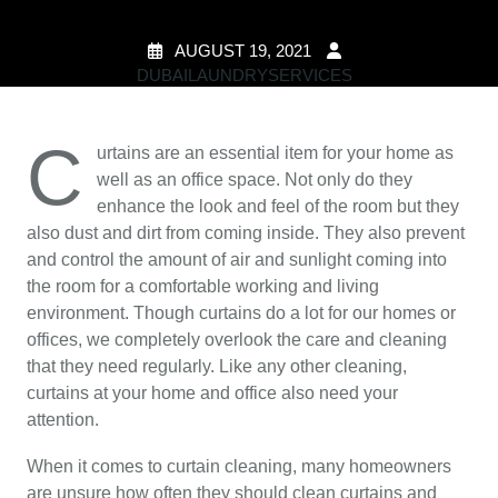
AUGUST 19, 2021
DUBAILAUNDRYSERVICES
0 COMMENTS
2
TAGS
C
urtains are an essential item for your home as
well as an office space. Not only do they
enhance the look and feel of the room but they
also dust and dirt from coming inside. They also prevent
and control the amount of air and sunlight coming into
the room for a comfortable working and living
environment. Though curtains do a lot for our homes or
offices, we completely overlook the care and cleaning
that they need regularly. Like any other cleaning,
curtains at your home and office also need your
attention.
When it comes to curtain cleaning, many homeowners
are unsure how often they should clean curtains and