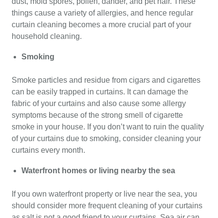
dust, mold spores, pollen, dander, and pet hair. These
things cause a variety of allergies, and hence regular
curtain cleaning becomes a more crucial part of your
household cleaning.
Smoking
Smoke particles and residue from cigars and cigarettes
can be easily trapped in curtains. It can damage the
fabric of your curtains and also cause some allergy
symptoms because of the strong smell of cigarette
smoke in your house. If you don’t want to ruin the quality
of your curtains due to smoking, consider cleaning your
curtains every month.
Waterfront homes or living nearby the sea
If you own waterfront property or live near the sea, you
should consider more frequent cleaning of your curtains
as salt is not a good friend to your curtains. Sea air can