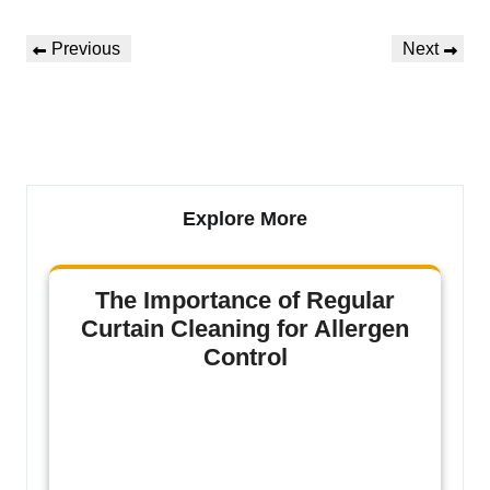
Previous
Next
Explore More
The Importance of Regular
Curtain Cleaning for Allergen
Control