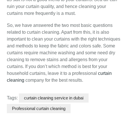
ruin your curtain quality, and hence cleaning your
curtains more frequently is a must.
So, we have answered the two most basic questions
related to curtain cleaning. Apart from this, it is also
important to clean your curtains with the right techniques
and methods to keep the fabric and colors safe. Some
curtains require machine washing and some need dry
cleaning to remove stains and allergens from your
curtains. If you don’t which method is best for your
household curtains, leave it to a professional
curtain
cleaning
company for the best results.
Tags:
curtain cleaning service in dubai
Professional curtain cleaning