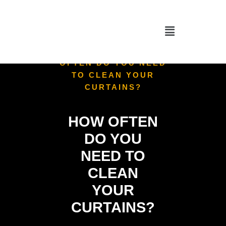
HOME
/
CURTAIN
CLEANING
/
HOW
OFTEN DO YOU NEED
TO CLEAN YOUR
CURTAINS?
HOW OFTEN
DO YOU
NEED TO
CLEAN
YOUR
CURTAINS?