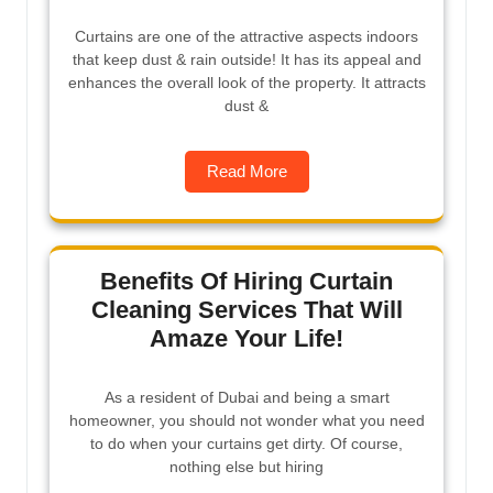
Curtains are one of the attractive aspects indoors
that keep dust & rain outside! It has its appeal and
enhances the overall look of the property. It attracts
dust &
Read More
Benefits Of Hiring Curtain
Cleaning Services That Will
Amaze Your Life!
As a resident of Dubai and being a smart
homeowner, you should not wonder what you need
to do when your curtains get dirty. Of course,
nothing else but hiring