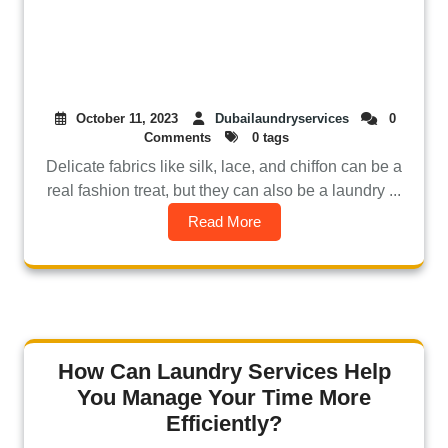
October 11, 2023
Dubailaundryservices
0
Comments
0 tags
Delicate fabrics like silk, lace, and chiffon can be a
real fashion treat, but they can also be a laundry ...
Read More
How Can Laundry Services Help
You Manage Your Time More
Efficiently?