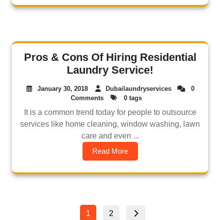
Pros & Cons Of Hiring Residential
Laundry Service!
January 30, 2018
Dubailaundryservices
0
Comments
0 tags
It is a common trend today for people to outsource
services like home cleaning, window washing, lawn
care and even ...
Read More
1
2