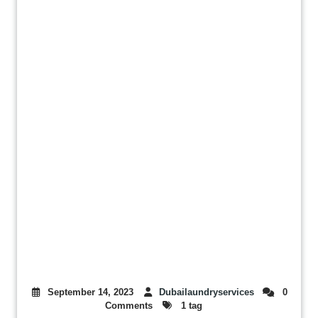
September 14, 2023
Dubailaundryservices
0
Comments
1 tag