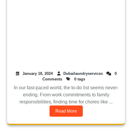
January 18, 2024
Dubailaundryservices
0
Comments
0 tags
In our fast-paced world, the to-do list seems never-
ending. From work commitments to family
responsibilities, finding time for chores like ...
Read More