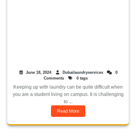
June 18, 2024
Dubailaundryservices
0
Comments
0 tags
Keeping up with laundry can be quite difficult when
you are a student living on campus. It is challenging
to ...
Read More