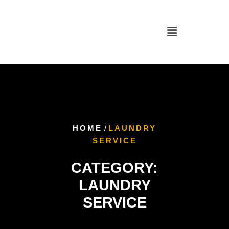
HOME
/
LAUNDRY
SERVICE
CATEGORY:
LAUNDRY
SERVICE