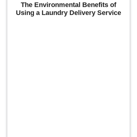
The Environmental Benefits of
Using a Laundry Delivery Service