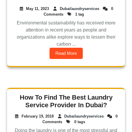
May 11, 2023
Dubailaundryservices
0
Comments
1 tag
Environmental sustainability has received more
attention in recent years as people and
organizations alike explore ways to lessen their
carbon ...
Read More
How To Find The Best Laundry
Service Provider In Dubai?
February 19, 2018
Dubailaundryservices
0
Comments
0 tags
Doing the laundry is one of the most stressful and