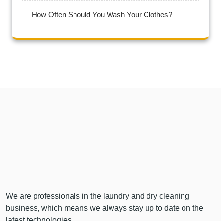
How Often Should You Wash Your Clothes?
We are professionals in the laundry and dry cleaning
business, which means we always stay up to date on the
latest technologies…