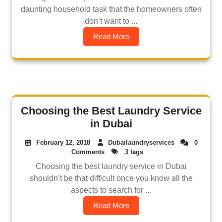
daunting household task that the homeowners often
don’t want to ...
Read More
Choosing the Best Laundry Service
in Dubai
February 12, 2018
Dubailaundryservices
0
Comments
3 tags
Choosing the best laundry service in Dubai
shouldn’t be that difficult once you know all the
aspects to search for ...
Read More