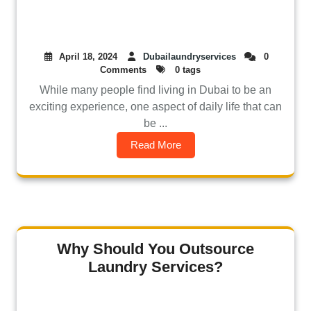
April 18, 2024
Dubailaundryservices
0
Comments
0 tags
While many people find living in Dubai to be an
exciting experience, one aspect of daily life that can
be ...
Read More
Why Should You Outsource
Laundry Services?