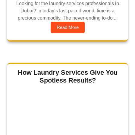
Looking for the laundry services professionals in
Dubai? In today’s fast-paced world, time is a
precious commodity. The never-ending to-do ...
Read More
How Laundry Services Give You
Spotless Results?