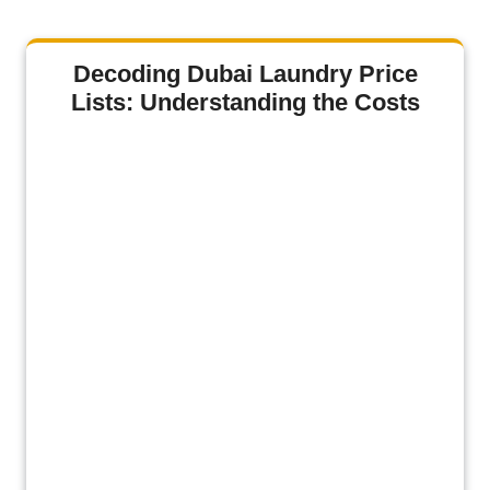
Decoding Dubai Laundry Price
Lists: Understanding the Costs