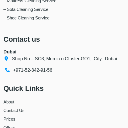
– Mattress Cleaning Service
– Sofa Cleaning Service
– Shoe Cleaning Service
Contact us
Dubai
Shop No – SO3, Morocco Cluster-GO1, City, Dubai
+971-52-342-91-56
Quick Links
About
Contact Us
Prices
Offers