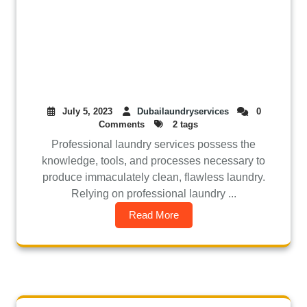
July 5, 2023
Dubailaundryservices
0
Comments
2 tags
Professional laundry services possess the
knowledge, tools, and processes necessary to
produce immaculately clean, flawless laundry.
Relying on professional laundry ...
Read More