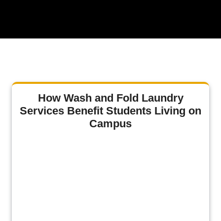
How Wash and Fold Laundry
Services Benefit Students Living on
Campus