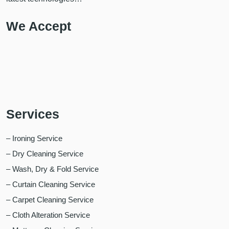
We Accept
Services
– Ironing Service
– Dry Cleaning Service
– Wash, Dry & Fold Service
– Curtain Cleaning Service
– Carpet Cleaning Service
– Cloth Alteration Service