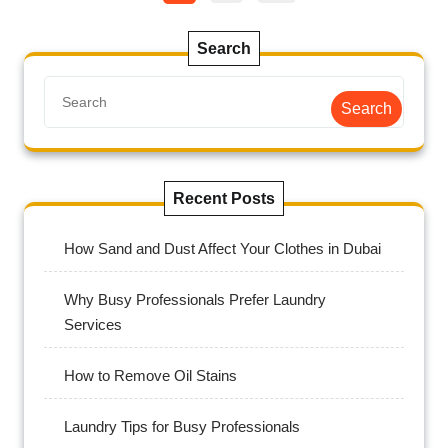
Search
Search
Recent Posts
How Sand and Dust Affect Your Clothes in Dubai
Why Busy Professionals Prefer Laundry
Services
How to Remove Oil Stains
Laundry Tips for Busy Professionals