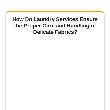
How Do Laundry Services Ensure
the Proper Care and Handling of
Delicate Fabrics?